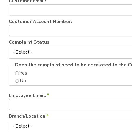
Customer Email:
Customer Account Number:
Complaint Status
Does the complaint need to be escalated to the 
Yes
No
Employee Email:
*
Branch/Location
*