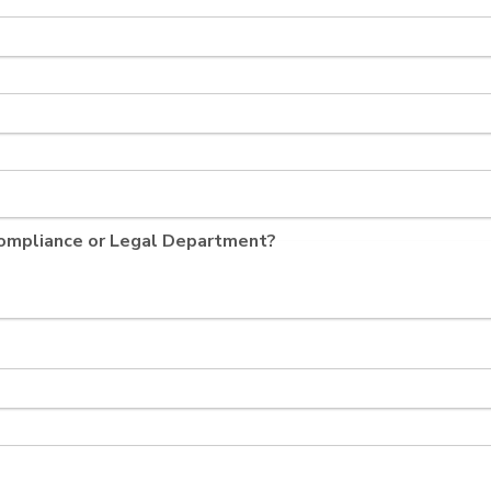
Compliance or Legal Department?