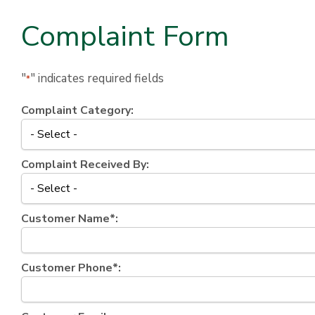
Complaint Form
"
" indicates required fields
*
Complaint Category:
Complaint Received By:
Customer Name*:
Customer Phone*: