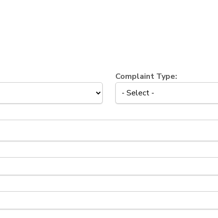
Complaint Type: