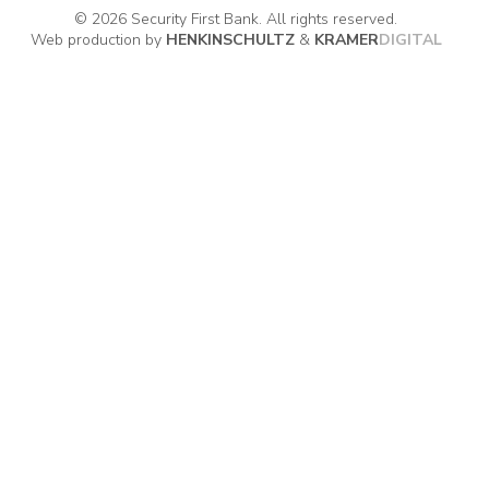
© 2026 Security First Bank. All rights reserved.
Web production by
HENKIN
SCHULTZ
&
KRAMER
DIGITAL