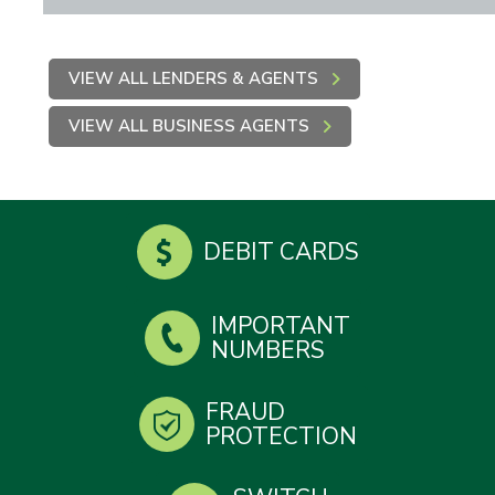
VIEW ALL LENDERS & AGENTS
VIEW ALL BUSINESS AGENTS
DEBIT CARDS
IMPORTANT
NUMBERS
FRAUD
PROTECTION