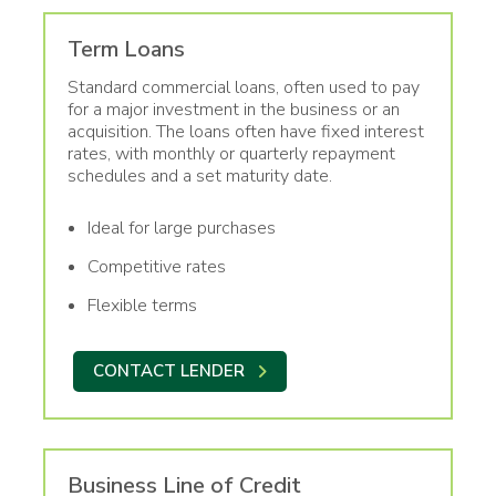
Term Loans
Standard commercial loans, often used to pay
for a major investment in the business or an
acquisition. The loans often have fixed interest
rates, with monthly or quarterly repayment
schedules and a set maturity date.
Ideal for large purchases
Competitive rates
Flexible terms
CONTACT LENDER
Business Line of Credit