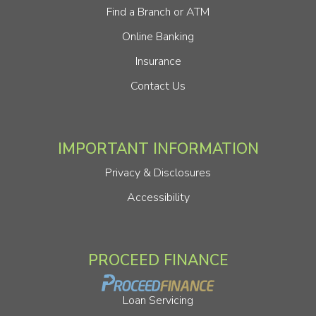
Find a Branch or ATM
Online Banking
Insurance
Contact Us
IMPORTANT INFORMATION
Privacy & Disclosures
Accessibility
PROCEED FINANCE
Loan Servicing