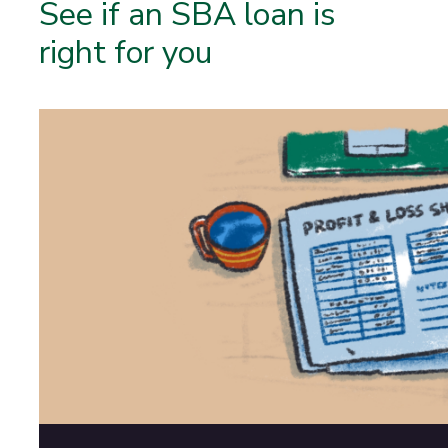
See if an SBA loan is
right for you