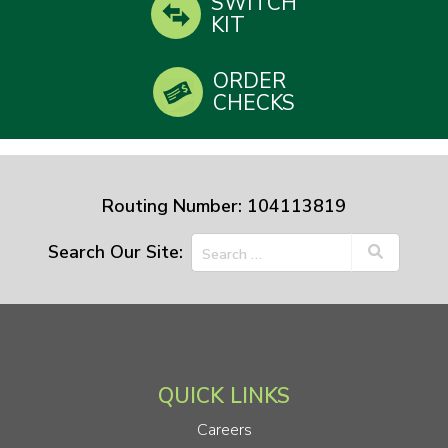
SWITCH
KIT
ORDER
CHECKS
Routing Number: 104113819
Search Our Site:
QUICK LINKS
Careers