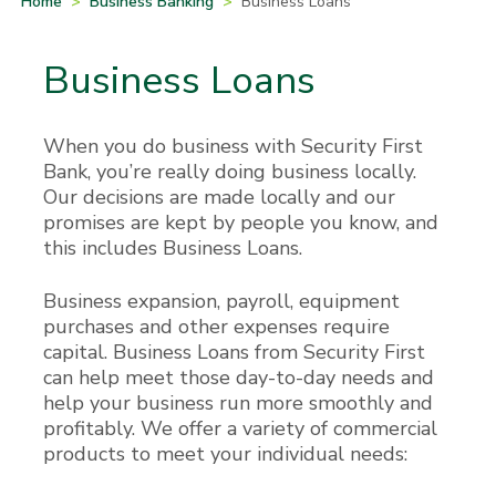
Home
>
Business Banking
>
Business Loans
Business Loans
When you do business with Security First
Bank, you’re really doing business locally.
Our decisions are made locally and our
promises are kept by people you know, and
this includes Business Loans.
Business expansion, payroll, equipment
purchases and other expenses require
capital. Business Loans from Security First
can help meet those day-to-day needs and
help your business run more smoothly and
profitably. We offer a variety of commercial
products to meet your individual needs: