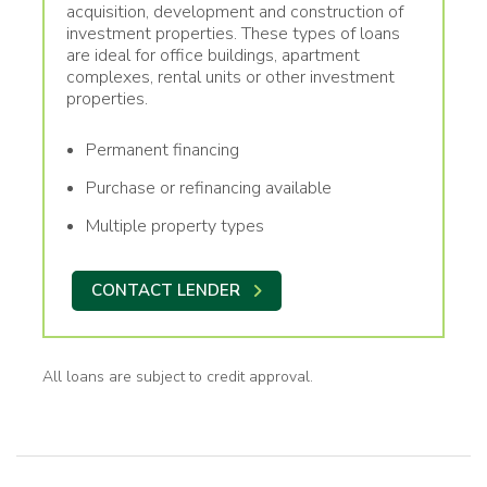
acquisition, development and construction of
investment properties. These types of loans
are ideal for office buildings, apartment
complexes, rental units or other investment
properties.
Permanent financing
Purchase or refinancing available
Multiple property types
CONTACT LENDER
All loans are subject to credit approval.