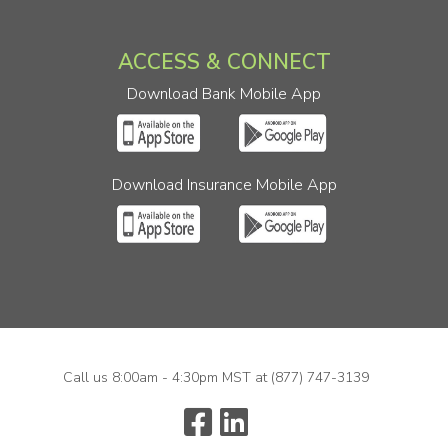
ACCESS & CONNECT
Download Bank Mobile App
Download Insurance Mobile App
Call us 8:00am - 4:30pm MST at
(877) 747-3139