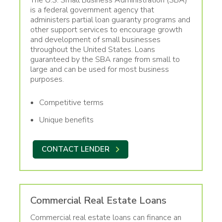
is a federal government agency that
administers partial loan guaranty programs and
other support services to encourage growth
and development of small businesses
throughout the United States. Loans
guaranteed by the SBA range from small to
large and can be used for most business
purposes.
Competitive terms
Unique benefits
CONTACT LENDER
Commercial Real Estate Loans
Commercial real estate loans can finance an