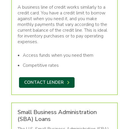
A business line of credit works similarly to a
credit card. You have a credit limit to borrow
against when you need it, and you make
monthly payments that vary according to the
current balance of the credit line. This is ideal
for inventory purchases or to pay operating
expenses.
Access funds when you need them
Competitive rates
CONTACT LENDER
Small Business Administration
(SBA) Loans
The U.S. Small Business Administration (SBA)