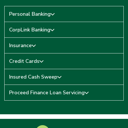
Personal Banking
CorpLink Banking
Insurance
Credit Cards
Insured Cash Sweep
Proceed Finance Loan Servicing