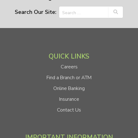
Search Our Site:
QUICK LINKS
Careers
Find a Branch or ATM
Online Banking
Insurance
Contact Us
IMPORTANT INFORMATION