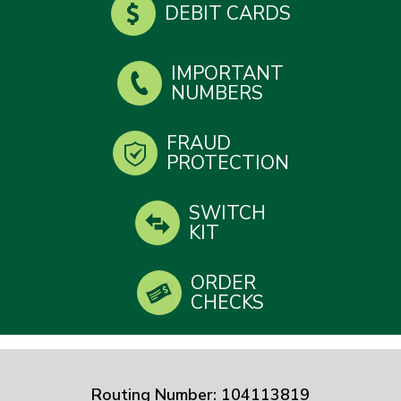
DEBIT CARDS
IMPORTANT
NUMBERS
FRAUD
PROTECTION
SWITCH
KIT
ORDER
CHECKS
Routing Number: 104113819