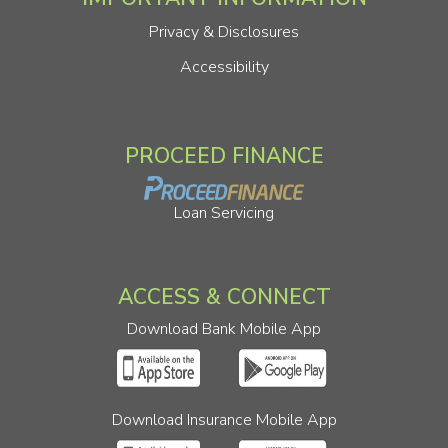
Privacy & Disclosures
Accessibility
PROCEED FINANCE
Loan Servicing
ACCESS & CONNECT
Download Bank Mobile App
Download Insurance Mobile App