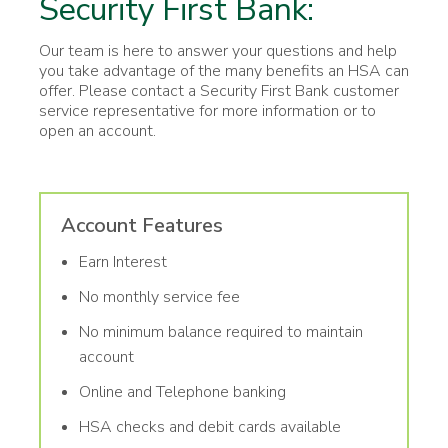
Security First Bank:
Our team is here to answer your questions and help
you take advantage of the many benefits an HSA can
offer. Please contact a Security First Bank customer
service representative for more information or to
open an account.
Account Features
Earn Interest
No monthly service fee
No minimum balance required to maintain
account
Online and Telephone banking
HSA checks and debit cards available