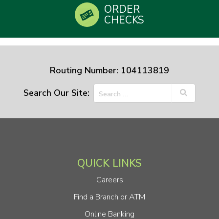
ORDER
CHECKS
Routing Number: 104113819
Search Our Site:
QUICK LINKS
Careers
Find a Branch or ATM
Online Banking