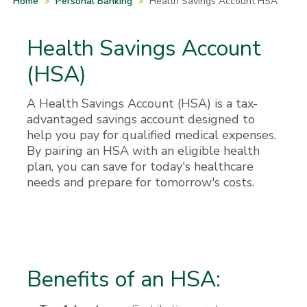
Home
>
Personal Banking
>
Health Savings Account HSA
Health Savings Account
(HSA)
A Health Savings Account (HSA) is a tax-
advantaged savings account designed to
help you pay for qualified medical expenses.
By pairing an HSA with an eligible health
plan, you can save for today's healthcare
needs and prepare for tomorrow's costs.
Benefits of an HSA: