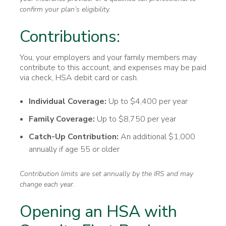
confirm your plan’s eligibility.
Contributions:
You, your employers and your family members may
contribute to this account, and expenses may be paid
via check, HSA debit card or cash.
Individual Coverage:
Up to $4,400 per year
Family Coverage:
Up to $8,750 per year
Catch-Up Contribution:
An additional $1,000
annually if age 55 or older
Contribution limits are set annually by the IRS and may
change each year.
Opening an HSA with