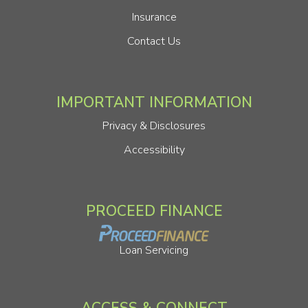
Insurance
Contact Us
IMPORTANT INFORMATION
Privacy & Disclosures
Accessibility
PROCEED FINANCE
Loan Servicing
ACCESS & CONNECT