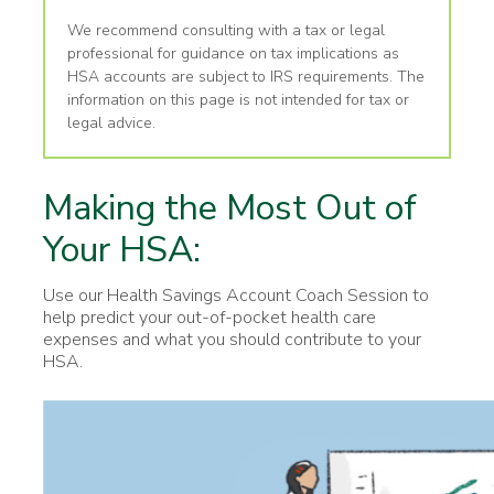
We recommend consulting with a tax or legal
professional for guidance on tax implications as
HSA accounts are subject to IRS requirements. The
information on this page is not intended for tax or
legal advice.
Making the Most Out of
Your HSA:
Use our Health Savings Account Coach Session to
help predict your out-of-pocket health care
expenses and what you should contribute to your
HSA.