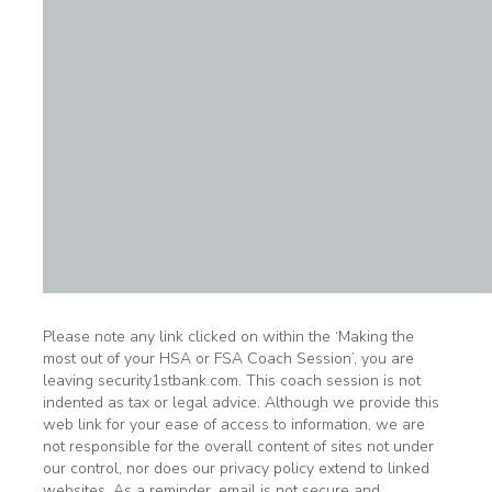
Please note any link clicked on within the ‘Making the
most out of your HSA or FSA Coach Session’, you are
leaving security1stbank.com. This coach session is not
indented as tax or legal advice. Although we provide this
web link for your ease of access to information, we are
not responsible for the overall content of sites not under
our control, nor does our privacy policy extend to linked
websites. As a reminder, email is not secure and