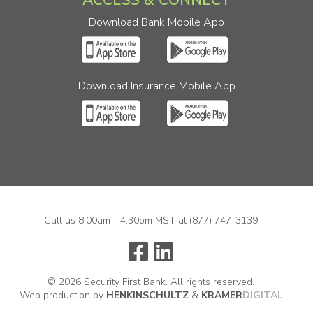
Download Bank Mobile App
Download Insurance Mobile App
Call us 8:00am - 4:30pm MST at
(877) 747-3139
© 2026 Security First Bank. All rights reserved.
Web production by
HENKIN
SCHULTZ
&
KRAMER
DIGITAL