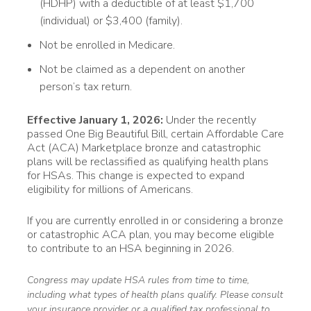
(HDHP) with a deductible of at least $1,700
(individual) or $3,400 (family).
Not be enrolled in Medicare.
Not be claimed as a dependent on another
person’s tax return.
Effective January 1, 2026:
Under the recently
passed One Big Beautiful Bill, certain Affordable Care
Act (ACA) Marketplace bronze and catastrophic
plans will be reclassified as qualifying health plans
for HSAs. This change is expected to expand
eligibility for millions of Americans.
If you are currently enrolled in or considering a bronze
or catastrophic ACA plan, you may become eligible
to contribute to an HSA beginning in 2026.
Congress may update HSA rules from time to time,
including what types of health plans qualify. Please consult
your insurance provider or a qualified tax professional to