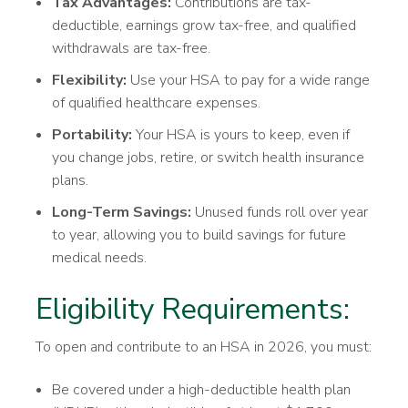
Tax Advantages:
Contributions are tax-
deductible, earnings grow tax-free, and qualified
withdrawals are tax-free.
Flexibility:
Use your HSA to pay for a wide range
of qualified healthcare expenses.
Portability:
Your HSA is yours to keep, even if
you change jobs, retire, or switch health insurance
plans.
Long-Term Savings:
Unused funds roll over year
to year, allowing you to build savings for future
medical needs.
Eligibility Requirements:
To open and contribute to an HSA in 2026, you must:
Be covered under a high-deductible health plan