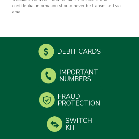
confidential information should never be transmitted via
email.
DEBIT CARDS
IMPORTANT
NUMBERS
FRAUD
PROTECTION
SWITCH
KIT