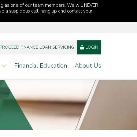
ng as one of our team members. We will NEVER
ve a suspicious call, hang up and contact your
PROCEED FINANCE LOAN SERVICING
LOGIN
Financial Education
About Us