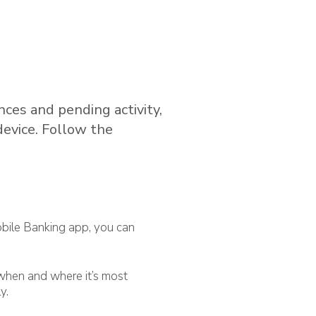
ces and pending activity,
evice. Follow the
bile Banking app, you can
when and where it’s most
y.