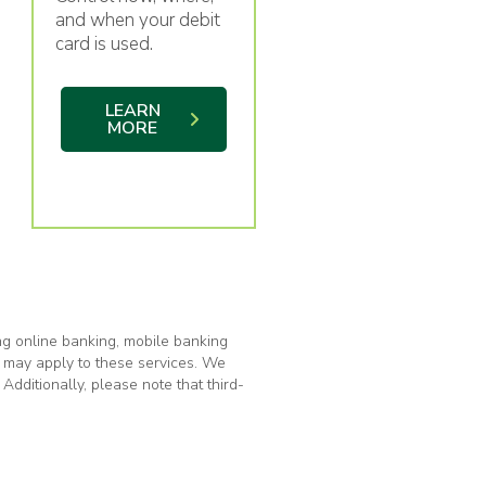
and when your debit
card is used.
LEARN
MORE
ng online banking, mobile banking
s may apply to these services. We
Additionally, please note that third-