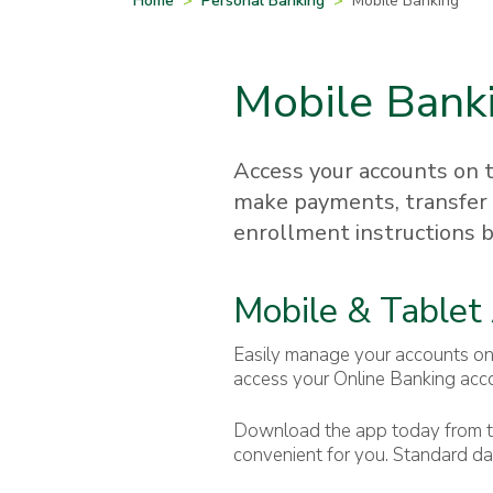
Home
>
Personal Banking
>
Mobile Banking
Mobile Bank
Access your accounts on t
make payments, transfer 
enrollment instructions 
Mobile & Tablet
Easily manage your accounts on
access your Online Banking acc
Download the app today from th
convenient for you. Standard da