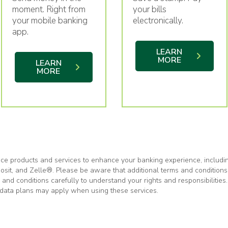
your bills
moment. Right from
electronically.
your mobile banking
app.
LEARN
MORE
LEARN
MORE
ce products and services to enhance your banking experience, includi
posit, and Zelle®. Please be aware that additional terms and condition
nd conditions carefully to understand your rights and responsibilities. 
r data plans may apply when using these services.