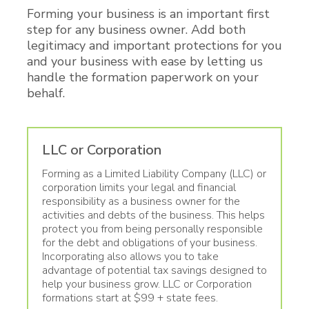
Forming your business is an important first
step for any business owner. Add both
legitimacy and important protections for you
and your business with ease by letting us
handle the formation paperwork on your
behalf.
LLC or Corporation
Forming as a Limited Liability Company (LLC) or
corporation limits your legal and financial
responsibility as a business owner for the
activities and debts of the business. This helps
protect you from being personally responsible
for the debt and obligations of your business.
Incorporating also allows you to take
advantage of potential tax savings designed to
help your business grow. LLC or Corporation
formations start at $99 + state fees.