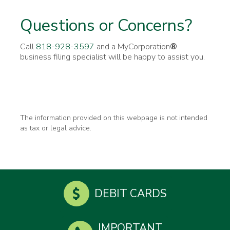
Questions or Concerns?
Call
818-928-3597
and a MyCorporation
®
business filing specialist will be happy to assist you.
The information provided on this webpage is not intended
as tax or legal advice.
DEBIT CARDS
IMPORTANT