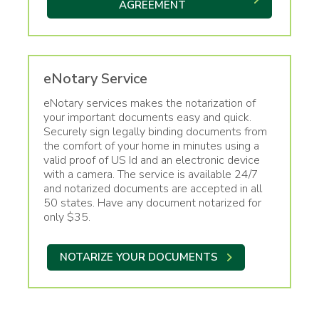
AGREEMENT
eNotary Service
eNotary services makes the notarization of
your important documents easy and quick.
Securely sign legally binding documents from
the comfort of your home in minutes using a
valid proof of US Id and an electronic device
with a camera. The service is available 24/7
and notarized documents are accepted in all
50 states. Have any document notarized for
only $35.
NOTARIZE YOUR DOCUMENTS