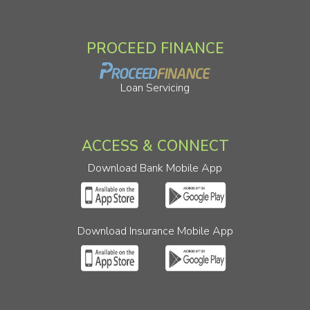
PROCEED FINANCE
Loan Servicing
ACCESS & CONNECT
Download Bank Mobile App
Download Insurance Mobile App