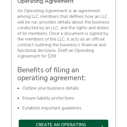
Operating Agreement
An Operating Agreement is an agreement
among LLC members that defines how an LLC
will be run, provides details about the business
conducted by an LLC, and the rights and duties
of its members. Once a document is signed by
the members of the LLC, it acts as an official
contract outlining the business’s financial and
functional decisions. Draft an Operating
Agreement for $99.
Benefits of filing an
operating agreement:
Outline your business details
Ensure liability protections
Establish important guidelines
CREATE AN OPERATING