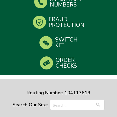
NUMBERS
FRAUD
PROTECTION
SWITCH
KIT
ORDER
CHECKS
Routing Number: 104113819
Search Our Site: