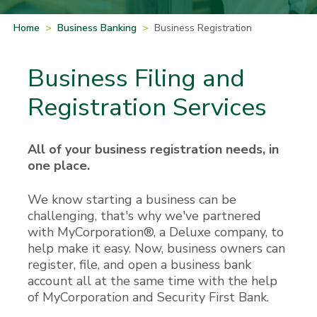
Home
>
Business Banking
>
Business Registration
Business Filing and
Registration Services
All of your business registration needs, in
one place.
We know starting a business can be
challenging, that's why we've partnered
with MyCorporation®, a Deluxe company, to
help make it easy. Now, business owners can
register, file, and open a business bank
account all at the same time with the help
of MyCorporation and Security First Bank.