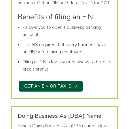
business. Get an EIN or Federal Tax ID for $79.
Benefits of filing an EIN:
Allows you to open a business banking
account
The IRS requires that every business have
an EIN before hiring employees
Filing an EIN allows your business to build its
credit profile
GET AN EIN OR TAX ID
Doing Business As (DBA) Name
Filing a Doing Business As (DBA) name allows