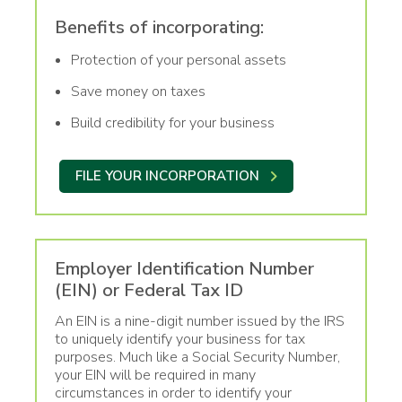
Benefits of incorporating:
Protection of your personal assets
Save money on taxes
Build credibility for your business
FILE YOUR INCORPORATION
Employer Identification Number
(EIN) or Federal Tax ID
An EIN is a nine-digit number issued by the IRS
to uniquely identify your business for tax
purposes. Much like a Social Security Number,
your EIN will be required in many
circumstances in order to identify your