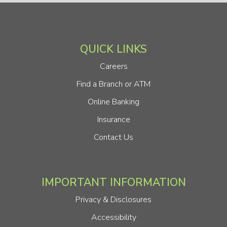
QUICK LINKS
Careers
Find a Branch or ATM
Online Banking
Insurance
Contact Us
IMPORTANT INFORMATION
Privacy & Disclosures
Accessibility