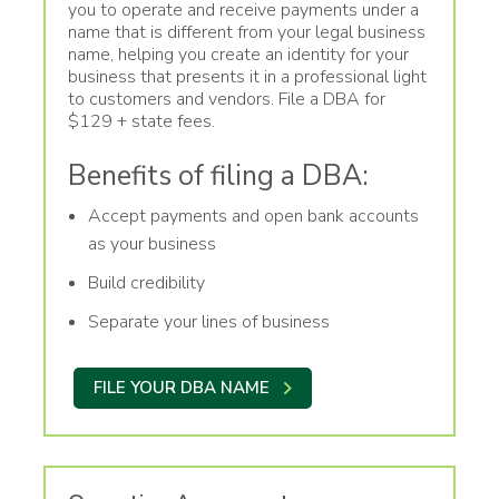
you to operate and receive payments under a
name that is different from your legal business
name, helping you create an identity for your
business that presents it in a professional light
to customers and vendors. File a DBA for
$129 + state fees.
Benefits of filing a DBA:
Accept payments and open bank accounts
as your business
Build credibility
Separate your lines of business
FILE YOUR DBA NAME