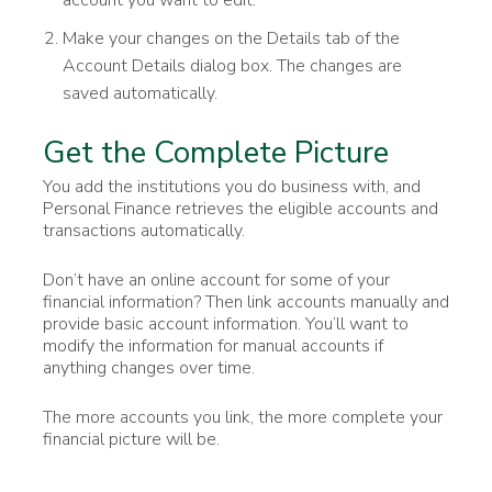
Make your changes on the Details tab of the
Account Details dialog box. The changes are
saved automatically.
Get the Complete Picture
You add the institutions you do business with, and
Personal Finance retrieves the eligible accounts and
transactions automatically.
Don’t have an online account for some of your
financial information? Then link accounts manually and
provide basic account information. You’ll want to
modify the information for manual accounts if
anything changes over time.
The more accounts you link, the more complete your
financial picture will be.