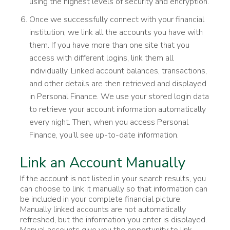
using the highest levels of security and encryption.
Once we successfully connect with your financial
institution, we link all the accounts you have with
them. If you have more than one site that you
access with different logins, link them all
individually. Linked account balances, transactions,
and other details are then retrieved and displayed
in Personal Finance. We use your stored login data
to retrieve your account information automatically
every night. Then, when you access Personal
Finance, you’ll see up-to-date information.
Link an Account Manually
If the account is not listed in your search results, you
can choose to link it manually so that information can
be included in your complete financial picture.
Manually linked accounts are not automatically
refreshed, but the information you enter is displayed.
Manual accounts give you the opportunity to link