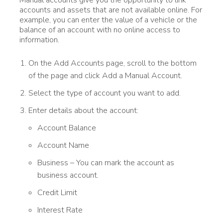
accounts and assets that are not available online. For
example, you can enter the value of a vehicle or the
balance of an account with no online access to
information.
On the Add Accounts page, scroll to the bottom
of the page and click Add a Manual Account.
Select the type of account you want to add.
Enter details about the account:
Account Balance
Account Name
Business – You can mark the account as
business account.
Credit Limit
Interest Rate