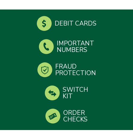
DEBIT CARDS
IMPORTANT
NUMBERS
FRAUD
PROTECTION
SWITCH
KIT
ORDER
CHECKS