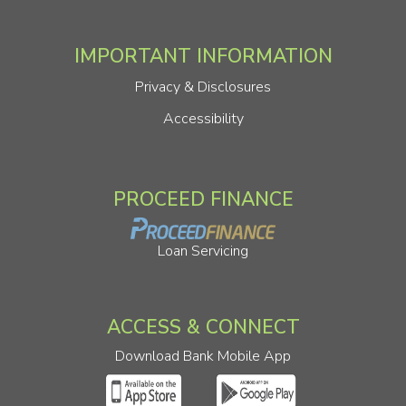
IMPORTANT INFORMATION
Privacy & Disclosures
Accessibility
PROCEED FINANCE
Loan Servicing
ACCESS & CONNECT
Download Bank Mobile App