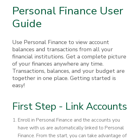
Personal Finance User
Guide
Use Personal Finance to view account
balances and transactions from all your
financial institutions. Get a complete picture
of your finances anywhere any time.
Transactions, balances, and your budget are
together in one place. Getting started is
easy!
First Step - Link Accounts
Enroll in Personal Finance and the accounts you
have with us are automatically linked to Personal
Finance. From the start, you can take advantage of