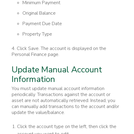
Minimum Payment
Original Balance
Payment Due Date
Property Type
4. Click Save. The account is displayed on the
Personal Finance page.
Update Manual Account
Information
You must update manual account information
periodically. Transactions against the account or
asset are not automatically retrieved. Instead, you
can manually add transactions to the account and/or
update the value/balance.
Click the account type on the left, then click the
account you want to edit.