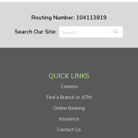
Routing Number: 104113819
Search Our Site:
QUICK LINKS
Careers
Find a Branch or ATM
Online Banking
Insurance
Contact Us