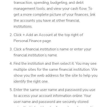
transaction, spending, budgeting, and debt
management tools, and view your cash flow. To
get a more complete picture of your finances, link
the accounts you have at other financial
institutions.
Click + Add an Account at the top right of
Personal Finance page.
Click a financial institution’s name or enter your
financial institution’s name.
Find the institution and then select it. You may see
multiple sites for the same financial institution. We
show you the web address for the site to help you
identify the right one.
Enter the same user name and password you use
to access your account information online. Your
user name and password are securely stored