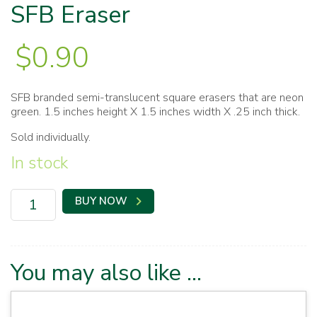
SFB Eraser
$
0.90
SFB branded semi-translucent square erasers that are neon
green. 1.5 inches height X 1.5 inches width X .25 inch thick.
Sold individually.
In stock
SFB
BUY NOW
Eraser
quantity
You may also like …