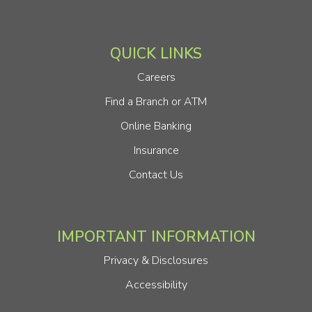
QUICK LINKS
Careers
Find a Branch or ATM
Online Banking
Insurance
Contact Us
IMPORTANT INFORMATION
Privacy & Disclosures
Accessibility