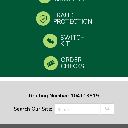
FRAUD
PROTECTION
SWITCH
KIT
ORDER
CHECKS
Routing Number: 104113819
Search Our Site: