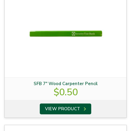
SFB 7″ Wood Carpenter Pencil
$
0.50
VIEW PRODUCT