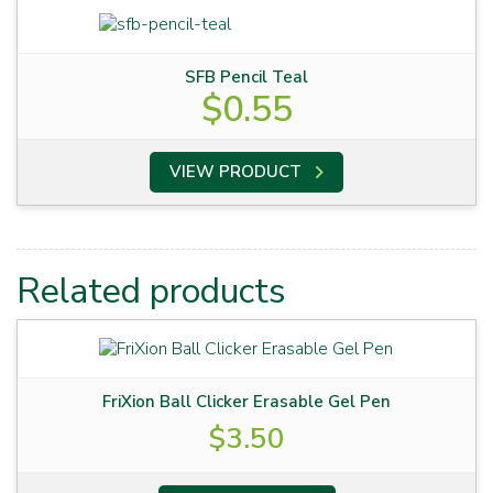
SFB Pencil Teal
$
0.55
VIEW PRODUCT
Related products
FriXion Ball Clicker Erasable Gel Pen
$
3.50