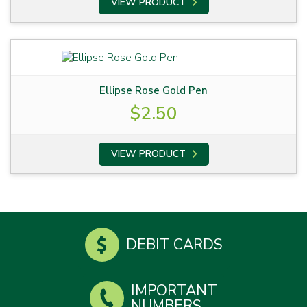
VIEW PRODUCT
Ellipse Rose Gold Pen
$
2.50
VIEW PRODUCT
DEBIT CARDS
IMPORTANT
NUMBERS