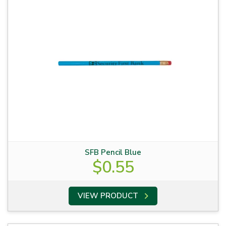
SFB Pencil Blue
$
0.55
VIEW PRODUCT