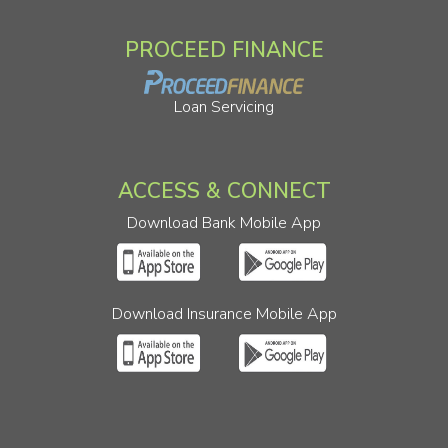
PROCEED FINANCE
Loan Servicing
ACCESS & CONNECT
Download Bank Mobile App
Download Insurance Mobile App