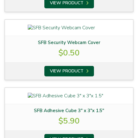
VIEW PRODUCT
SFB Security Webcam Cover
$
0.50
VIEW PRODUCT
SFB Adhesive Cube 3″ x 3″x 1.5″
$
5.90