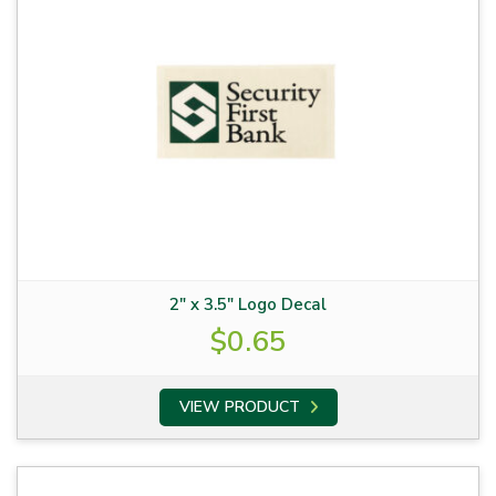
2″ x 3.5″ Logo Decal
$
0.65
VIEW PRODUCT