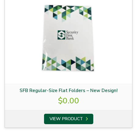
SFB Regular-Size Flat Folders – New Design!
$
0.00
VIEW PRODUCT