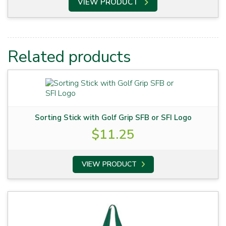
VIEW PRODUCT
Related products
Sorting Stick with Golf Grip SFB or SFI Logo
$
11.25
VIEW PRODUCT