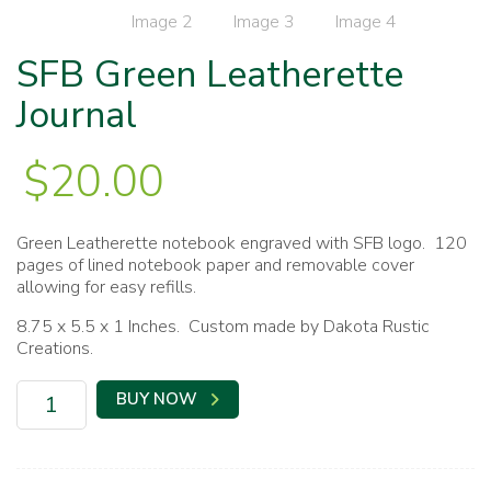
SFB Green Leatherette
Journal
$
20.00
Green Leatherette notebook engraved with SFB logo. 120
pages of lined notebook paper and removable cover
allowing for easy refills.
8.75 x 5.5 x 1 Inches. Custom made by Dakota Rustic
Creations.
SFB
BUY NOW
Green
Leatherette
Journal
quantity