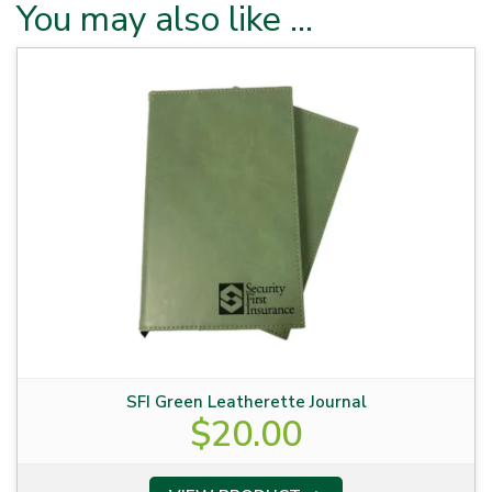
You may also like …
SFI Green Leatherette Journal
$
20.00