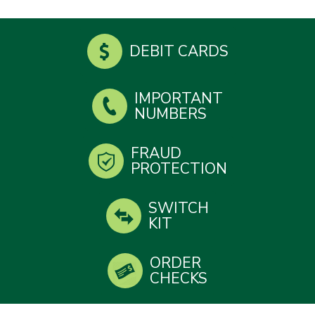
DEBIT CARDS
IMPORTANT
NUMBERS
FRAUD
PROTECTION
SWITCH
KIT
ORDER
CHECKS