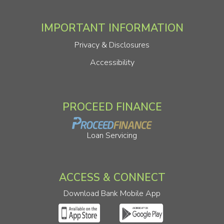
IMPORTANT INFORMATION
Privacy & Disclosures
Accessibility
PROCEED FINANCE
Loan Servicing
ACCESS & CONNECT
Download Bank Mobile App