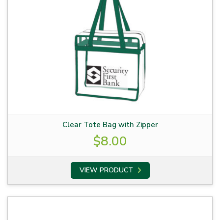
Clear Tote Bag with Zipper
$
8.00
VIEW PRODUCT