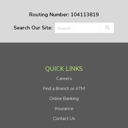
Routing Number: 104113819
Search Our Site:
QUICK LINKS
Careers
Find a Branch or ATM
Online Banking
Insurance
Contact Us