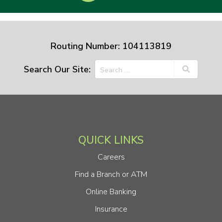
Routing Number: 104113819
Search Our Site:
QUICK LINKS
Careers
Find a Branch or ATM
Online Banking
Insurance