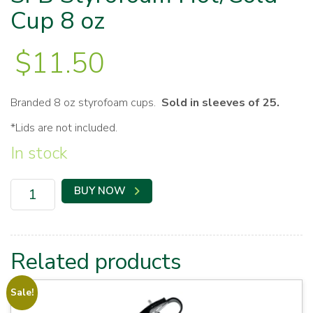
Cup 8 oz
$
11.50
Branded 8 oz styrofoam cups.
Sold in sleeves of 25.
*Lids are not included.
In stock
SFB
BUY NOW
Styrofoam
Hot/Cold
Cup
8
oz
Related products
quantity
Sale!