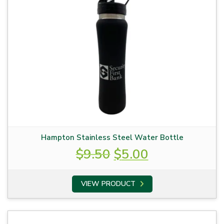
Hampton Stainless Steel Water Bottle
Original
Current
$
9.50
$
5.00
price
price
was:
is:
VIEW PRODUCT
$9.50.
$5.00.