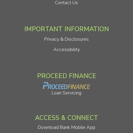
Contact Us
IMPORTANT INFORMATION
Privacy & Disclosures
Accessibility
PROCEED FINANCE
Loan Servicing
ACCESS & CONNECT
Download Bank Mobile App