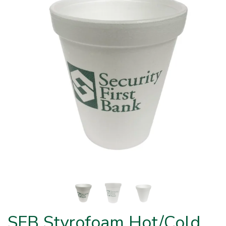
SFB Styrofoam Hot/Cold