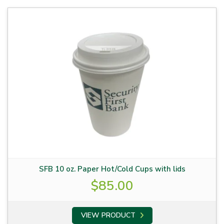
SFB 10 oz. Paper Hot/Cold Cups with lids
$
85.00
VIEW PRODUCT