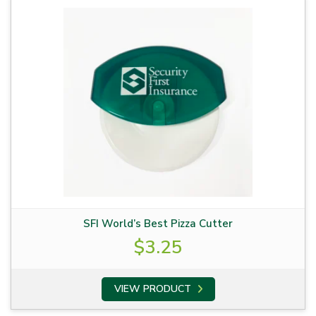
SFI World’s Best Pizza Cutter
$
3.25
VIEW PRODUCT