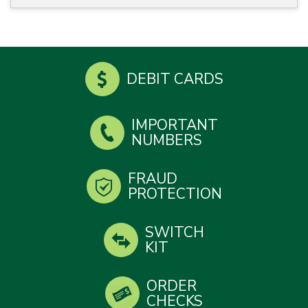
DEBIT CARDS
IMPORTANT
NUMBERS
FRAUD
PROTECTION
SWITCH
KIT
ORDER
CHECKS