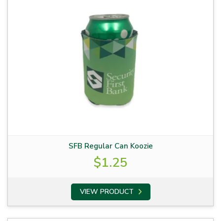
SFB Regular Can Koozie
$
1.25
VIEW PRODUCT