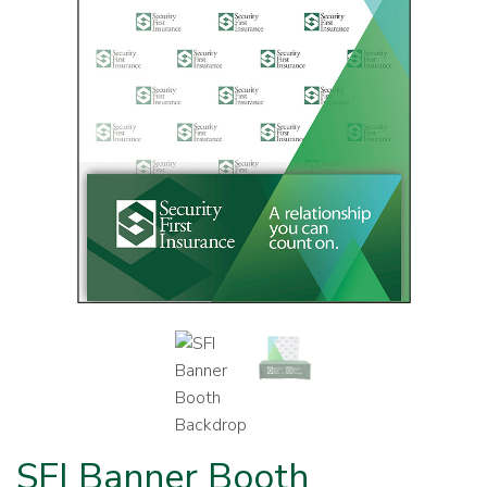
SFI Banner Booth