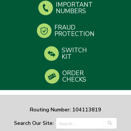
IMPORTANT
NUMBERS
FRAUD
PROTECTION
SWITCH
KIT
ORDER
CHECKS
Routing Number: 104113819
Search Our Site: