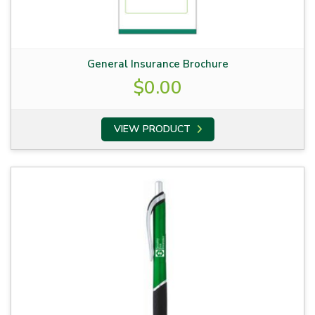
General Insurance Brochure
$
0.00
VIEW PRODUCT