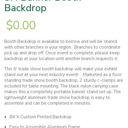
Backdrop
$
0.00
Booth Backdrop is available to borrow and will be shared
with other branches in your region. Branches to coordinate
pick up and drop off. Once event is complete, please keep
backdrop at your location until another branch requests it.
This 6′ trade show booth backdrop will make your exhibit
stand out at your next industry event! Marketed as a floor
standing trade show booth backdrop, 2 sturdy c-clamps are
included for table mounting. The black nylon carrying case
makes this a completely portable banner stand set up. The
lightweight aluminum trade show backdrop is easy to
assemble and can be completed in minutes.
84”h Custom Printed Backdrop
Easy to Assemble Aluminum Frame