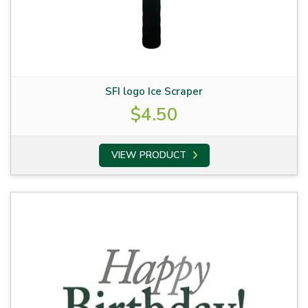
SFI logo Ice Scraper
$
4.50
VIEW PRODUCT