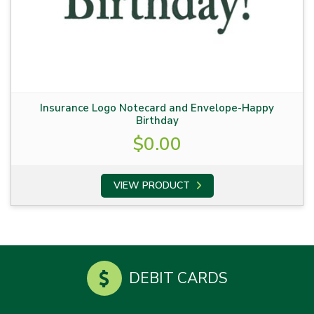
Insurance Logo Notecard and Envelope-Happy
Birthday
$
0.00
VIEW PRODUCT
DEBIT CARDS