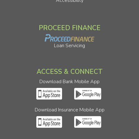
Accessibility
PROCEED FINANCE
Loan Servicing
ACCESS & CONNECT
Download Bank Mobile App
Download Insurance Mobile App