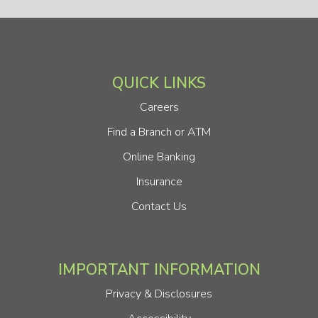
QUICK LINKS
Careers
Find a Branch or ATM
Online Banking
Insurance
Contact Us
IMPORTANT INFORMATION
Privacy & Disclosures