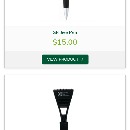
SFI Jive Pen
$
15.00
VIEW PRODUCT