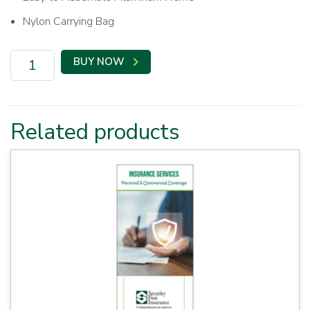
Nylon Carrying Bag
SFI
BUY NOW
Banner
Booth
Backdrop
quantity
Related products