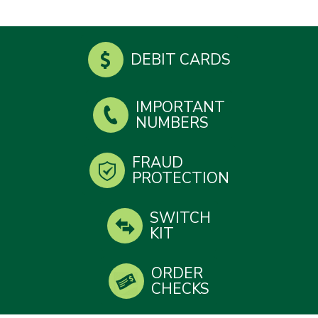
DEBIT CARDS
IMPORTANT
NUMBERS
FRAUD
PROTECTION
SWITCH
KIT
ORDER
CHECKS