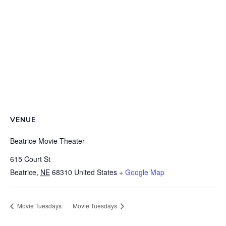
VENUE
Beatrice Movie Theater
615 Court St
Beatrice
,
NE
68310
United States
+ Google Map
Movie Tuesdays
Movie Tuesdays