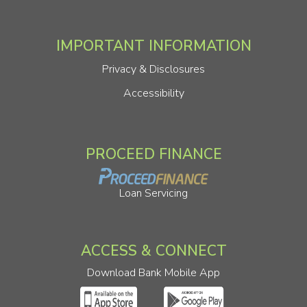
IMPORTANT INFORMATION
Privacy & Disclosures
Accessibility
PROCEED FINANCE
Loan Servicing
ACCESS & CONNECT
Download Bank Mobile App