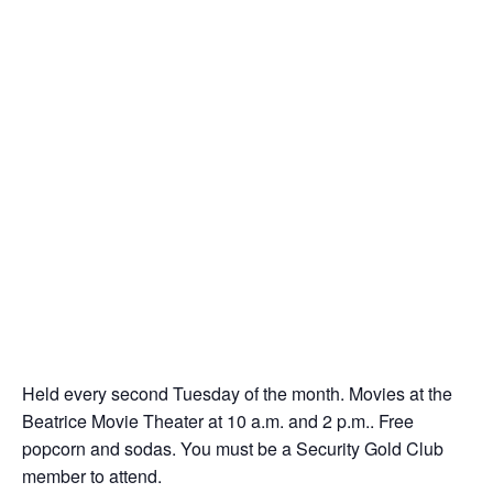
Held every second Tuesday of the month. Movies at the
Beatrice Movie Theater at 10 a.m. and 2 p.m.. Free
popcorn and sodas. You must be a Security Gold Club
member to attend.