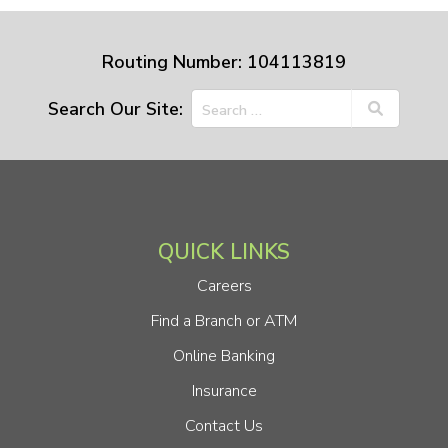
Routing Number: 104113819
Search Our Site:
QUICK LINKS
Careers
Find a Branch or ATM
Online Banking
Insurance
Contact Us