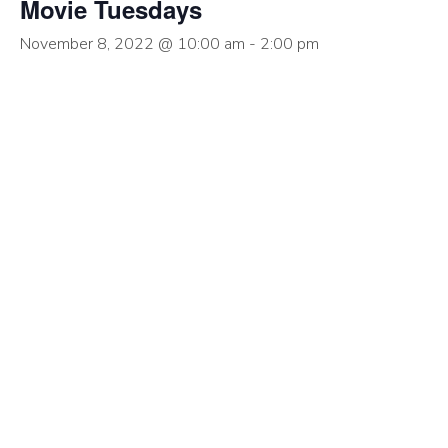
Movie Tuesdays
November 8, 2022 @ 10:00 am
-
2:00 pm