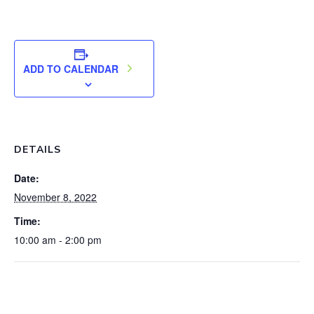
ADD TO CALENDAR
DETAILS
Date:
November 8, 2022
Time:
10:00 am - 2:00 pm