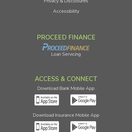
Privacy & Disclosures
Accessibility
PROCEED FINANCE
Loan Servicing
ACCESS & CONNECT
Download Bank Mobile App
Download Insurance Mobile App