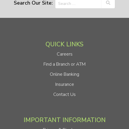
Search Our Site:
QUICK LINKS
Careers
Find a Branch or ATM
Online Banking
Insurance
Contact Us
IMPORTANT INFORMATION