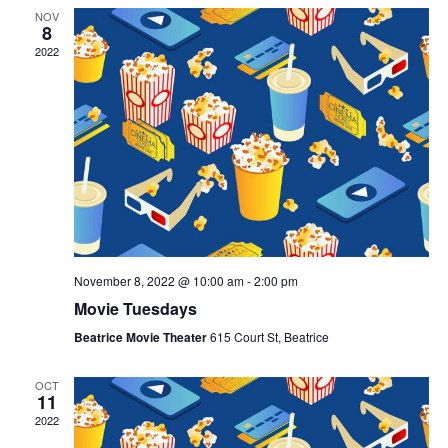
NOV
8
2022
November 8, 2022 @ 10:00 am
-
2:00 pm
Movie Tuesdays
Beatrice Movie Theater
615 Court St, Beatrice
OCT
11
2022