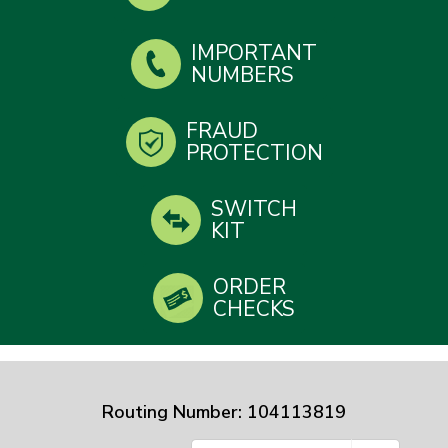
IMPORTANT
NUMBERS
FRAUD
PROTECTION
SWITCH
KIT
ORDER
CHECKS
Routing Number: 104113819