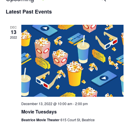
SEARCH
LIST
Vi
Select
Search
Latest Past Events
date.
Na
and
DEC
Views
13
2022
Naviga
December 13, 2022 @ 10:00 am
-
2:00 pm
Movie Tuesdays
Beatrice Movie Theater
615 Court St, Beatrice