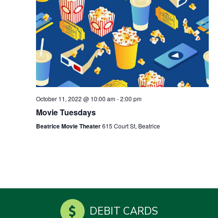
October 11, 2022 @ 10:00 am
-
2:00 pm
Movie Tuesdays
Beatrice Movie Theater
615 Court St, Beatrice
DEBIT CARDS