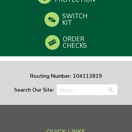
SWITCH
KIT
ORDER
CHECKS
Routing Number: 104113819
Search Our Site: