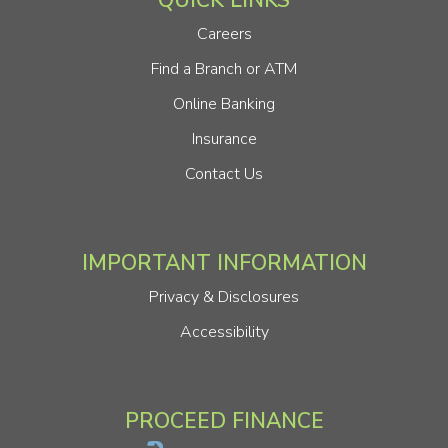
QUICK LINKS
Careers
Find a Branch or ATM
Online Banking
Insurance
Contact Us
IMPORTANT INFORMATION
Privacy & Disclosures
Accessibility
PROCEED FINANCE