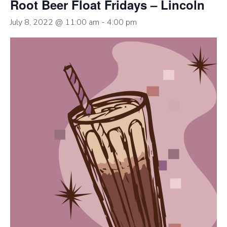
Root Beer Float Fridays – Lincoln
July 8, 2022 @ 11:00 am
-
4:00 pm