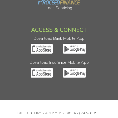
Loan Servicing
ACCESS & CONNECT
Download Bank Mobile App
Download Insurance Mobile App
Call us 8:00am - 4:30pm MST at
(877) 747-3139