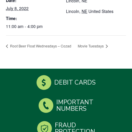
Date:
Lincoln, NE
July 8, 2022
Lincoln
,
NE
United States
Time:
11:00 am - 4:00 pm
Root Beer Float Wednesdays – Cozad
Movie Tuesdays
DEBIT CARDS
IMPORTANT
NUMBERS
FRAUD
PROTECTION