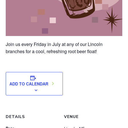
Join us every Friday in July at any of our Lincoln
branches for a cool, refreshing root beer float!
ADD TO CALENDAR
DETAILS
VENUE