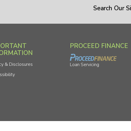
Search Our Si
PORTANT
PROCEED FINANCE
FORMATION
cy & Disclosures
Loan Servicing
sibility