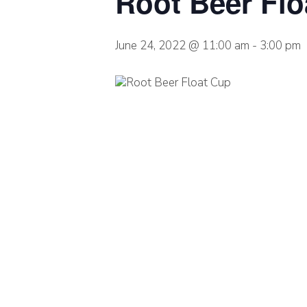
Root Beer Flo
June 24, 2022 @ 11:00 am
-
3:00 pm