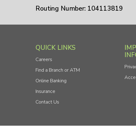
Routing Number: 104113819
QUICK LINKS
IM
IN
Careers
Priva
Find a Branch or ATM
Acces
Online Banking
Insurance
Contact Us