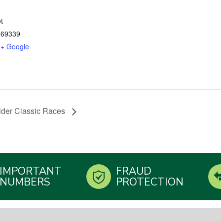
t
69339
+ Google
trider Classic Races
IMPORTANT
FRAUD
NUMBERS
PROTECTION