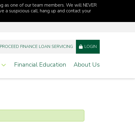
ng as one of our team members. We will NEVER
ve a suspicious call, hang up and contact your
PROCEED FINANCE LOAN SERVICING
LOGIN
Financial Education
About Us