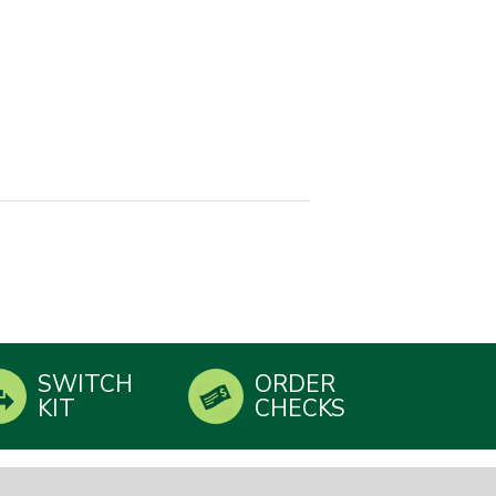
SWITCH
ORDER
KIT
CHECKS