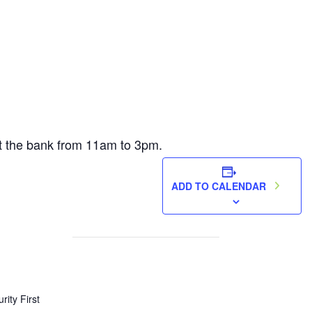
 at the bank from 11am to 3pm.
ADD TO CALENDAR
rity First