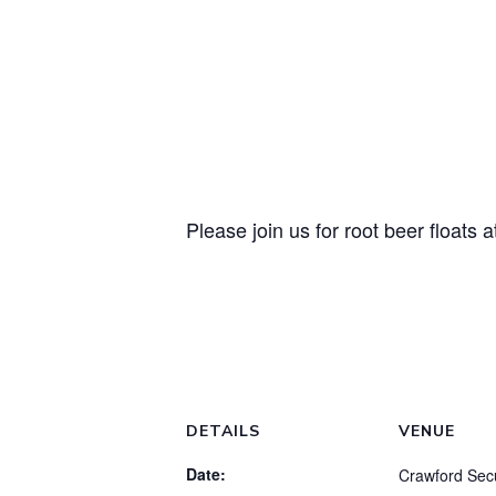
Please join us for root beer floats
DETAILS
VENUE
Date:
Crawford Secu