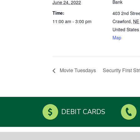
Bank
June 24, 2022
Time:
403 2nd Stree
11:00 am - 3:00 pm
Crawford
,
NE
United States
Map
Movie Tuesdays
Security First S
DEBIT CARDS