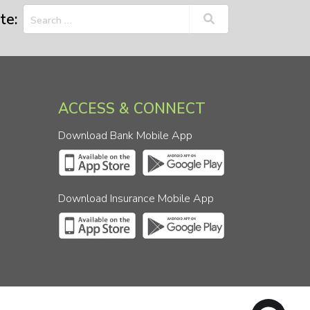
te:
ACCESS & CONNECT
Download Bank Mobile App
Download Insurance Mobile App