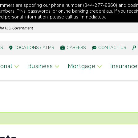
cammers are spoofing our phone number (844-277-8860) and posi
mbers, PINs, passwords, or online banking credentials. If you recei
red personal information, please call us immediately.
TS
LOCATIONS / ATMS
CAREERS
CONTACT US
onal
Business
Mortgage
Insurance