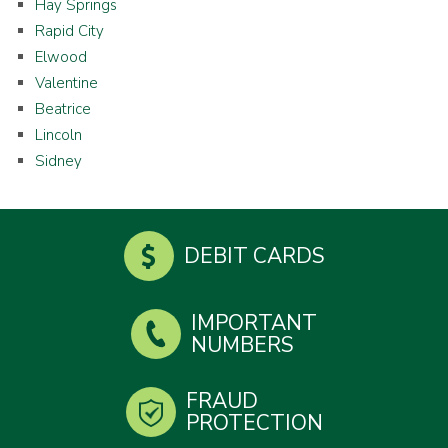
Hay Springs
Rapid City
Elwood
Valentine
Beatrice
Lincoln
Sidney
DEBIT CARDS
IMPORTANT
NUMBERS
FRAUD
PROTECTION