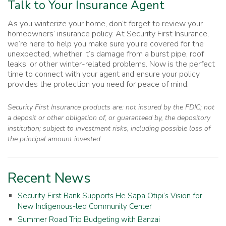
Talk to Your Insurance Agent
As you winterize your home, don’t forget to review your
homeowners’ insurance policy. At Security First Insurance,
we’re here to help you make sure you’re covered for the
unexpected, whether it’s damage from a burst pipe, roof
leaks, or other winter-related problems. Now is the perfect
time to connect with your agent and ensure your policy
provides the protection you need for peace of mind.
Security First Insurance products are: not insured by the FDIC; not
a deposit or other obligation of, or guaranteed by, the depository
institution; subject to investment risks, including possible loss of
the principal amount invested.
Recent News
Security First Bank Supports He Sapa Otipi’s Vision for
New Indigenous-led Community Center
Summer Road Trip Budgeting with Banzai