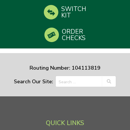
SWITCH
KIT
ORDER
CHECKS
Routing Number: 104113819
Search Our Site:
QUICK LINKS