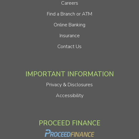
Careers
Find a Branch or ATM
Online Banking
Insurance
Contact Us
IMPORTANT INFORMATION
Privacy & Disclosures
Accessibility
PROCEED FINANCE