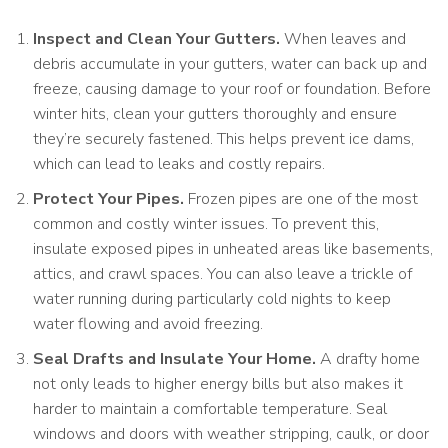
Inspect and Clean Your Gutters.
When leaves and
debris accumulate in your gutters, water can back up and
freeze, causing damage to your roof or foundation. Before
winter hits, clean your gutters thoroughly and ensure
they’re securely fastened. This helps prevent ice dams,
which can lead to leaks and costly repairs.
Protect Your Pipes.
Frozen pipes are one of the most
common and costly winter issues. To prevent this,
insulate exposed pipes in unheated areas like basements,
attics, and crawl spaces. You can also leave a trickle of
water running during particularly cold nights to keep
water flowing and avoid freezing.
Seal Drafts and Insulate Your Home.
A drafty home
not only leads to higher energy bills but also makes it
harder to maintain a comfortable temperature. Seal
windows and doors with weather stripping, caulk, or door