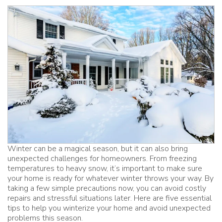
Winter can be a magical season, but it can also bring
unexpected challenges for homeowners. From freezing
temperatures to heavy snow, it’s important to make sure
your home is ready for whatever winter throws your way. By
taking a few simple precautions now, you can avoid costly
repairs and stressful situations later. Here are five essential
tips to help you winterize your home and avoid unexpected
problems this season.