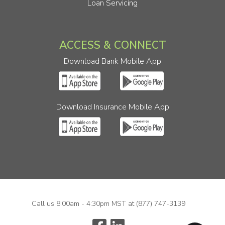
Loan Servicing
ACCESS & CONNECT
Download Bank Mobile App
Download Insurance Mobile App
Call us 8:00am - 4:30pm MST at
(877) 747-3139