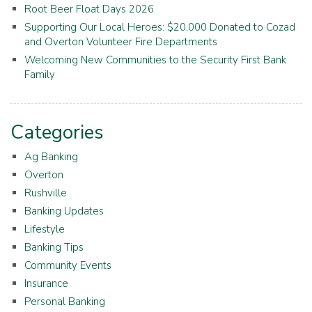
Root Beer Float Days 2026
Supporting Our Local Heroes: $20,000 Donated to Cozad
and Overton Volunteer Fire Departments
Welcoming New Communities to the Security First Bank
Family
Categories
Ag Banking
Overton
Rushville
Banking Updates
Lifestyle
Banking Tips
Community Events
Insurance
Personal Banking