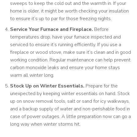
sweeps to keep the cold out and the warmth in. If your
home is older, it might be worth checking your insulation
to ensure it’s up to par for those freezing nights.
Service Your Furnace and Fireplace.
Before
temperatures drop, have your furnace inspected and
serviced to ensure it’s running efficiently. If you use a
fireplace or wood stove, make sure it’s clean and in good
working condition. Regular maintenance can help prevent
carbon monoxide leaks and ensure your home stays
warm all winter long.
Stock Up on Winter Essentials.
Prepare for the
unexpected by keeping winter essentials on hand. Stock
up on snow removal tools, salt or sand for icy walkways,
and a backup supply of water and non-perishable food in
case of power outages. A little preparation now can go a
long way when winter storms hit.