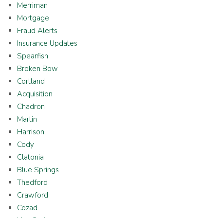
Merriman
Mortgage
Fraud Alerts
Insurance Updates
Spearfish
Broken Bow
Cortland
Acquisition
Chadron
Martin
Harrison
Cody
Clatonia
Blue Springs
Thedford
Crawford
Cozad