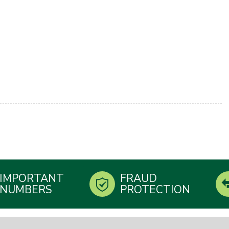
IMPORTANT
FRAUD
NUMBERS
PROTECTION