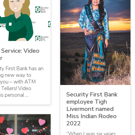
Service: Video
r
ty First Bank has an
ing new way to
 you – with ATM
Tellers! Video
Security First Bank
 is personal …
employee Tigh
Livermont named
Miss Indian Rodeo
2022
“When I was six years