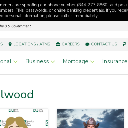
cammers are spoofing our phone number (844-277-8860) and posi
mbers, PINs, passwords, or online banking credentials. If you recei
red personal information, please call us immediately.
TS
LOCATIONS / ATMS
CAREERS
CONTACT US
onal
Business
Mortgage
Insurance
Elwood