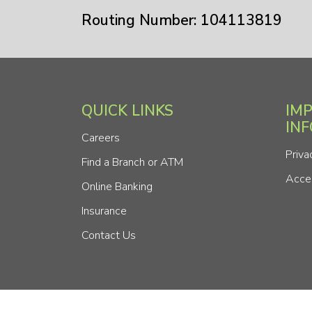
Routing Number: 104113819
QUICK LINKS
IM
IN
Careers
Priva
Find a Branch or ATM
Acces
Online Banking
Insurance
Contact Us