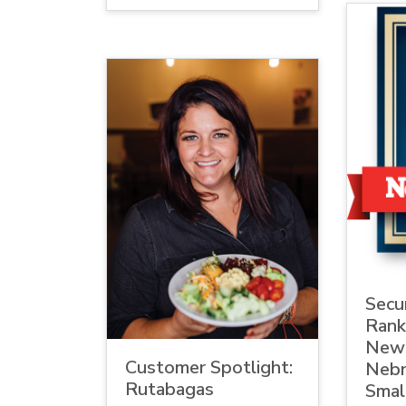
Secur
Rank
New
Customer Spotlight:
Nebr
Rutabagas
Smal