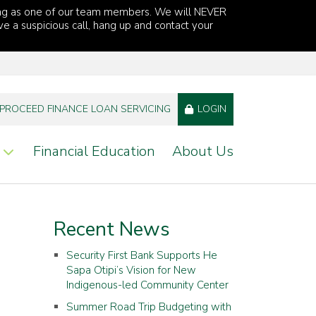
ng as one of our team members. We will NEVER
ve a suspicious call, hang up and contact your
PROCEED FINANCE LOAN SERVICING
LOGIN
Financial Education
About Us
Recent News
Security First Bank Supports He
Sapa Otipi’s Vision for New
Indigenous-led Community Center
Summer Road Trip Budgeting with