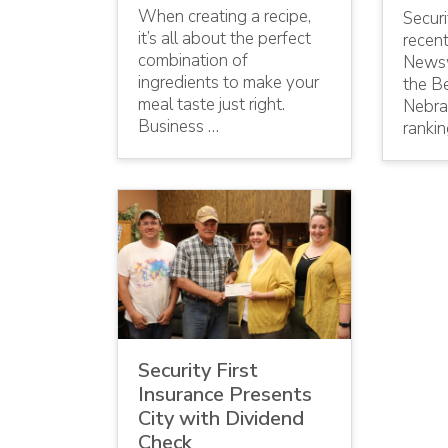
When creating a recipe,
Securi
it’s all about the perfect
recen
combination of
Newsw
ingredients to make your
the Be
meal taste just right.
Nebras
Business …
ranki
Security First
Insurance Presents
City with Dividend
Check