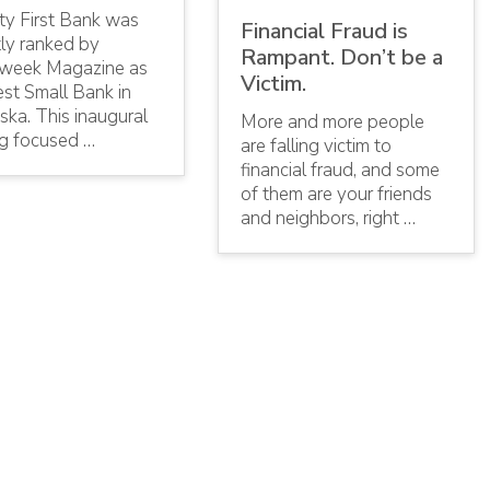
ty First Bank was
Financial Fraud is
tly ranked by
Rampant. Don’t be a
eek Magazine as
Victim.
st Small Bank in
ka. This inaugural
More and more people
ng focused …
are falling victim to
financial fraud, and some
of them are your friends
and neighbors, right …