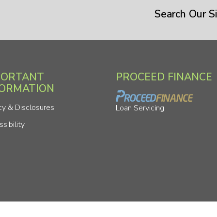
Search Our Si
PORTANT
PROCEED FINANCE
FORMATION
cy & Disclosures
Loan Servicing
sibility