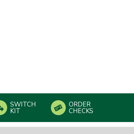
SWITCH
ORDER
KIT
CHECKS