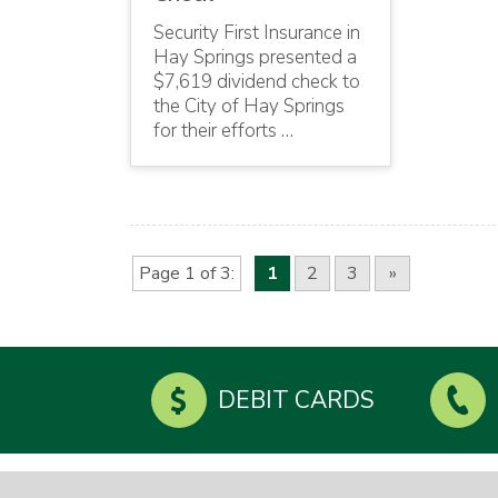
Security First Insurance in
Hay Springs presented a
$7,619 dividend check to
the City of Hay Springs
for their efforts …
Page 1 of 3
1
2
3
»
DEBIT CARDS