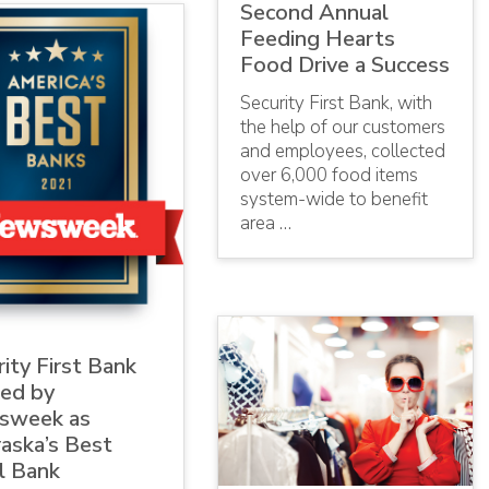
Second Annual
Feeding Hearts
Food Drive a Success
Security First Bank, with
the help of our customers
and employees, collected
over 6,000 food items
system-wide to benefit
area …
ity First Bank
ed by
sweek as
aska’s Best
l Bank