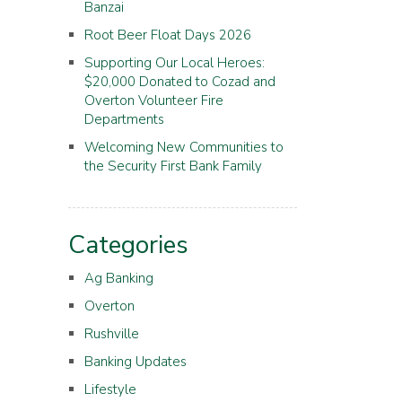
Banzai
Root Beer Float Days 2026
Supporting Our Local Heroes:
$20,000 Donated to Cozad and
Overton Volunteer Fire
Departments
Welcoming New Communities to
the Security First Bank Family
Categories
Ag Banking
Overton
Rushville
Banking Updates
Lifestyle