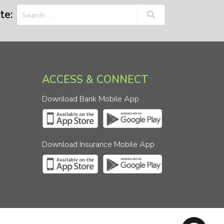
te:
ACCESS & CONNECT
Download Bank Mobile App
Download Insurance Mobile App