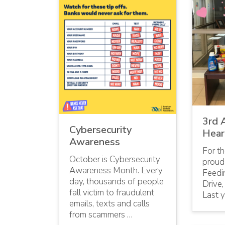
3rd 
Cybersecurity
Hear
Awareness
For th
October is Cybersecurity
proud
Awareness Month. Every
Feedi
day, thousands of people
Drive,
fall victim to fraudulent
Last y
emails, texts and calls
from scammers …