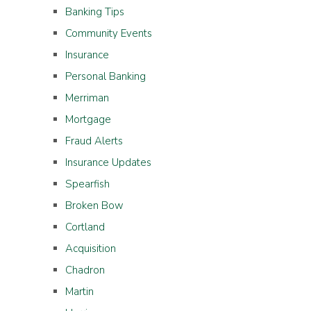
Banking Tips
Community Events
Insurance
Personal Banking
Merriman
Mortgage
Fraud Alerts
Insurance Updates
Spearfish
Broken Bow
Cortland
Acquisition
Chadron
Martin