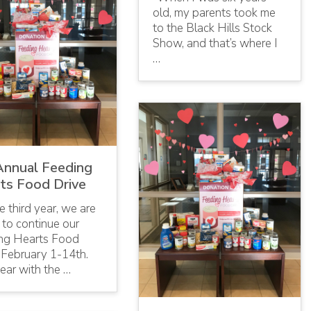
old, my parents took me
to the Black Hills Stock
Show, and that’s where I
…
Annual Feeding
ts Food Drive
e third year, we are
 to continue our
ng Hearts Food
 February 1-14th.
ear with the …