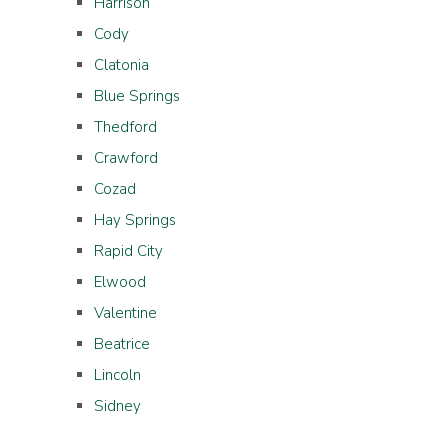
Harrison
Cody
Clatonia
Blue Springs
Thedford
Crawford
Cozad
Hay Springs
Rapid City
Elwood
Valentine
Beatrice
Lincoln
Sidney