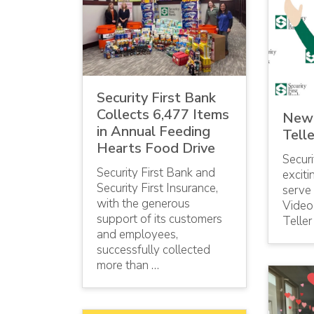
Security First Bank
Collects 6,477 Items
New 
in Annual Feeding
Telle
Hearts Food Drive
Securi
Security First Bank and
excit
Security First Insurance,
serve
with the generous
Video 
support of its customers
Teller
and employees,
successfully collected
more than …