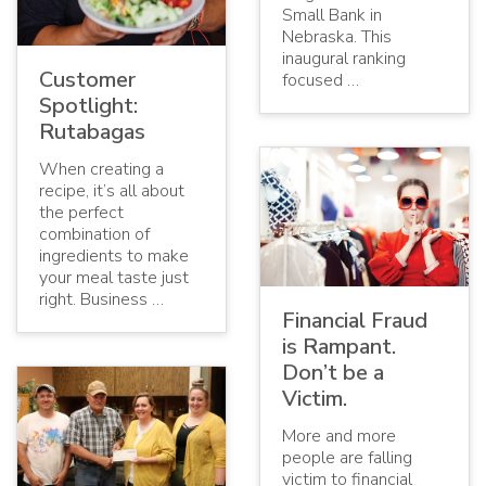
Small Bank in
Nebraska. This
inaugural ranking
Customer
focused …
Spotlight:
Rutabagas
When creating a
recipe, it’s all about
the perfect
combination of
ingredients to make
your meal taste just
right. Business …
Financial Fraud
is Rampant.
Don’t be a
Victim.
More and more
people are falling
victim to financial