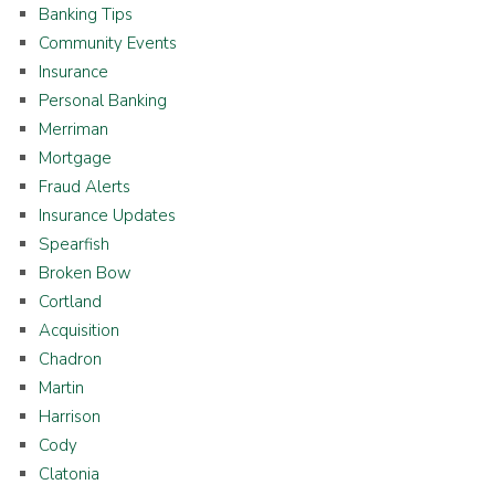
Banking Tips
Community Events
Insurance
Personal Banking
Merriman
Mortgage
Fraud Alerts
Insurance Updates
Spearfish
Broken Bow
Cortland
Acquisition
Chadron
Martin
Harrison
Cody
Clatonia