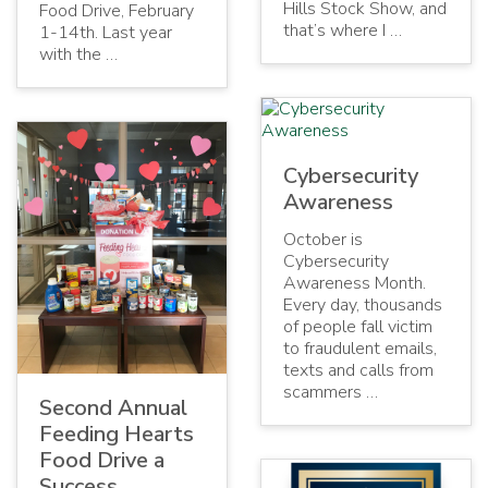
Hills Stock Show, and
Food Drive, February
that’s where I …
1-14th. Last year
with the …
Cybersecurity
Awareness
October is
Cybersecurity
Awareness Month.
Every day, thousands
of people fall victim
to fraudulent emails,
texts and calls from
scammers …
Second Annual
Feeding Hearts
Food Drive a
Success