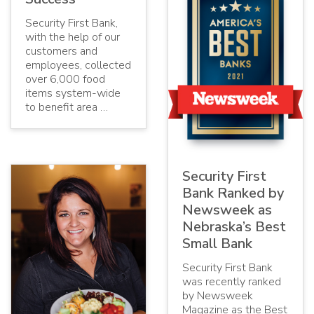
Security First Bank,
with the help of our
customers and
employees, collected
over 6,000 food
items system-wide
to benefit area …
Security First
Bank Ranked by
Newsweek as
Nebraska’s Best
Small Bank
Security First Bank
was recently ranked
by Newsweek
Magazine as the Best