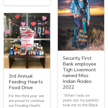
Security First
Bank employee
Tigh Livermont
named Miss
3rd Annual
Indian Rodeo
Feeding Hearts
2022
Food Drive
“When I was six
For the third year, we
years old, my parents
are proud to continue
took me to the Black
our Feeding Hearts