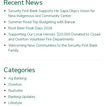
Recent News
Security First Bank Supports He Sapa Otipi’s Vision for
New Indigenous-led Community Center
Summer Road Trip Budgeting with Banzai
Root Beer Float Days 2026
Supporting Our Local Heroes: $20,000 Donated to Cozad
and Overton Volunteer Fire Departments
Welcoming New Communities to the Security First Bank
Family
Categories
Ag Banking
Overton
Rushville
Banking Updates
Lifestyle