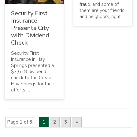
fraud, and some of
them are your friends
Security First
and neighbors, right …
Insurance
Presents City
with Dividend
Check
Security First
Insurance in Hay
Springs presented a
$7,619 dividend
check to the City of
Hay Springs for their
efforts …
Page 1 of 3
1
2
3
»