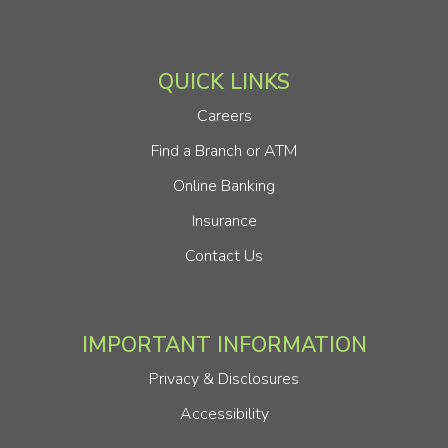
QUICK LINKS
Careers
Find a Branch or ATM
Online Banking
Insurance
Contact Us
IMPORTANT INFORMATION
Privacy & Disclosures
Accessibility