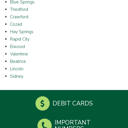
Blue Springs
Thedford
Crawford
Cozad
Hay Springs
Rapid City
Elwood
Valentine
Beatrice
Lincoln
Sidney
DEBIT CARDS
IMPORTANT