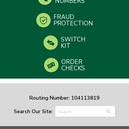
NUMBERS
FRAUD
PROTECTION
SWITCH
KIT
ORDER
CHECKS
Routing Number: 104113819
Search Our Site: