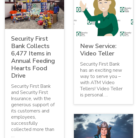
Security First
Bank Collects
New Service:
6,477 Items in
Video Teller
Annual Feeding
Security First Bank
Hearts Food
has an exciting new
Drive
way to serve you –
with ATM Video
Security First Bank
Tellers! Video Teller
and Security First
is personal …
Insurance, with the
generous support of
its customers and
employees,
successfully
collected more than
…