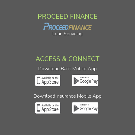
PROCEED FINANCE
Loan Servicing
ACCESS & CONNECT
Download Bank Mobile App
Download Insurance Mobile App