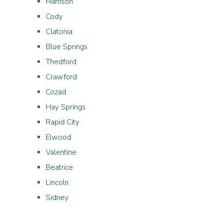
Harrison
Cody
Clatonia
Blue Springs
Thedford
Crawford
Cozad
Hay Springs
Rapid City
Elwood
Valentine
Beatrice
Lincoln
Sidney