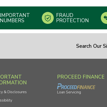
IMPORTANT
FRAUD
NUMBERS
PROTECTION
Search Our Si
PORTANT
PROCEED FINANCE
FORMATION
cy & Disclosures
Loan Servicing
sibility