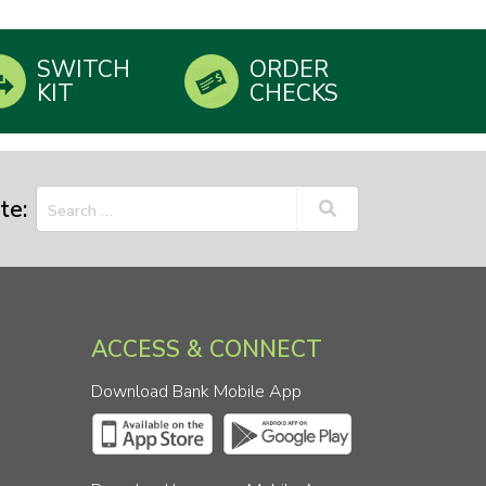
SWITCH
ORDER
KIT
CHECKS
te:
ACCESS & CONNECT
Download Bank Mobile App