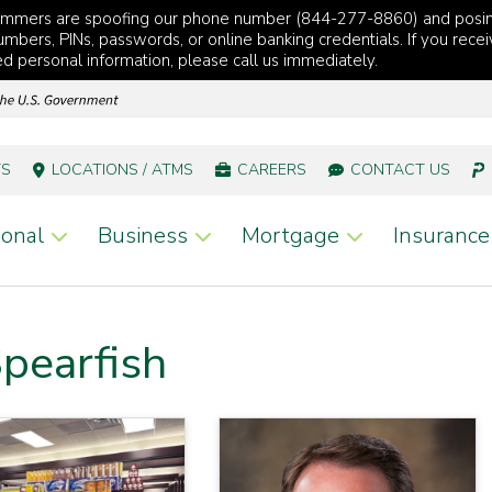
cammers are spoofing our phone number (844-277-8860) and posi
mbers, PINs, passwords, or online banking credentials. If you recei
red personal information, please call us immediately.
TS
LOCATIONS / ATMS
CAREERS
CONTACT US
onal
Business
Mortgage
Insurance
pearfish