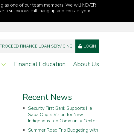
ng as one of our team members. We will NEVER
ve a suspicious call, hang up and contact your
PROCEED FINANCE LOAN SERVICING
LOGIN
Financial Education
About Us
Recent News
Security First Bank Supports He
Sapa Otipi’s Vision for New
Indigenous-led Community Center
Summer Road Trip Budgeting with