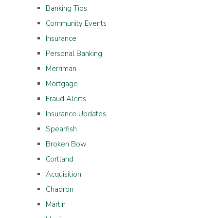
Banking Tips
Community Events
Insurance
Personal Banking
Merriman
Mortgage
Fraud Alerts
Insurance Updates
Spearfish
Broken Bow
Cortland
Acquisition
Chadron
Martin