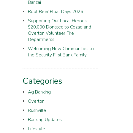
Banzai
Root Beer Float Days 2026
Supporting Our Local Heroes:
$20,000 Donated to Cozad and
Overton Volunteer Fire
Departments
Welcoming New Communities to
the Security First Bank Family
Categories
Ag Banking
Overton
Rushville
Banking Updates
Lifestyle