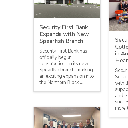
Security First Bank
Expands with New
Secur
Spearfish Branch
Coll
Security First Bank has
in A
officially begun
Hear
construction on its new
Spearfish branch, marking
Securi
an exciting expansion into
Securi
the Northern Black …
with 
suppor
and e
succes
more 