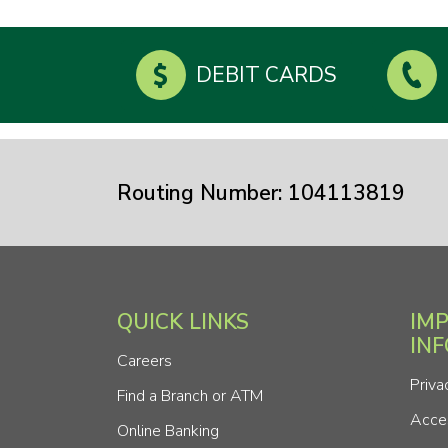
DEBIT CARDS
Routing Number: 104113819
QUICK LINKS
IM
IN
Careers
Priva
Find a Branch or ATM
Acces
Online Banking