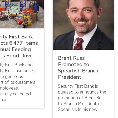
ity First Bank
ects 6,477 Items
nnual Feeding
ts Food Drive
Brent Russ
Promoted to
ty First Bank and
Spearfish Branch
ty First Insurance,
the generous
President
t of its customers
Security First Bank is
mployees,
pleased to announce the
sfully collected
promotion of Brent Russ
than …
to Branch President in
Spearfish. In his new …