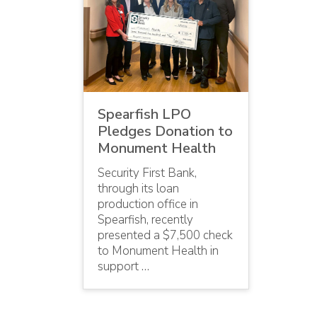
Spearfish LPO
Pledges Donation to
Monument Health
Security First Bank,
through its loan
production office in
Spearfish, recently
presented a $7,500 check
to Monument Health in
support …