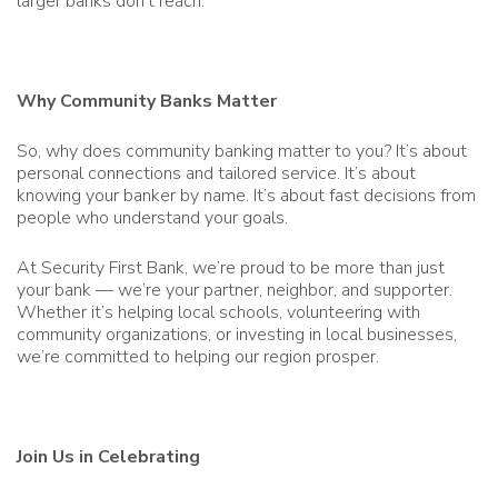
larger banks don’t reach.
Why Community Banks Matter
So, why does community banking matter to you? It’s about
personal connections and tailored service. It’s about
knowing your banker by name. It’s about fast decisions from
people who understand your goals.
At Security First Bank, we’re proud to be more than just
your bank — we’re your partner, neighbor, and supporter.
Whether it’s helping local schools, volunteering with
community organizations, or investing in local businesses,
we’re committed to helping our region prosper.
Join Us in Celebrating