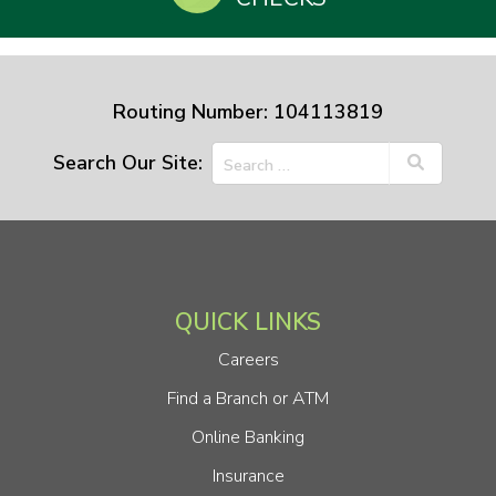
Routing Number: 104113819
Search Our Site:
QUICK LINKS
Careers
Find a Branch or ATM
Online Banking
Insurance