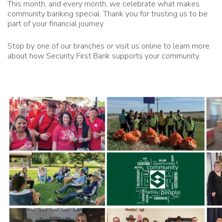
This month, and every month, we celebrate what makes
community banking special. Thank you for trusting us to be
part of your financial journey.
Stop by one of our branches or visit us online to learn more
about how Security First Bank supports your community.