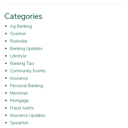
Categories
Ag Banking
Overton
Rushville
Banking Updates
Lifestyle
Banking Tips
Community Events
Insurance
Personal Banking
Merriman
Mortgage
Fraud Alerts
Insurance Updates
Spearfish