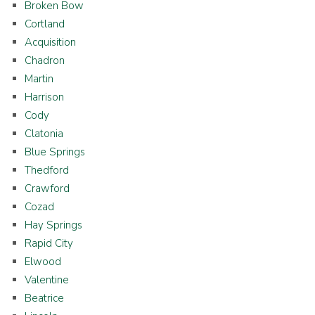
Broken Bow
Cortland
Acquisition
Chadron
Martin
Harrison
Cody
Clatonia
Blue Springs
Thedford
Crawford
Cozad
Hay Springs
Rapid City
Elwood
Valentine
Beatrice