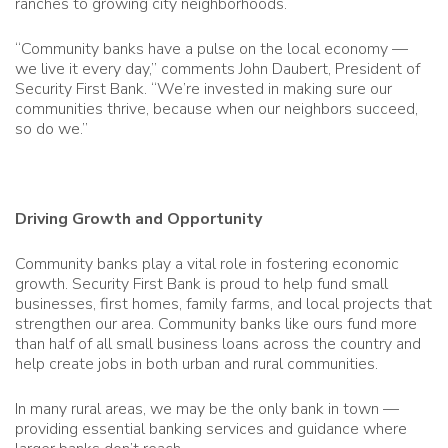
ranches to growing city neighborhoods.
“Community banks have a pulse on the local economy —
we live it every day,” comments John Daubert, President of
Security First Bank. “We’re invested in making sure our
communities thrive, because when our neighbors succeed,
so do we.”
Driving Growth and Opportunity
Community banks play a vital role in fostering economic
growth. Security First Bank is proud to help fund small
businesses, first homes, family farms, and local projects that
strengthen our area. Community banks like ours fund more
than half of all small business loans across the country and
help create jobs in both urban and rural communities.
In many rural areas, we may be the only bank in town —
providing essential banking services and guidance where