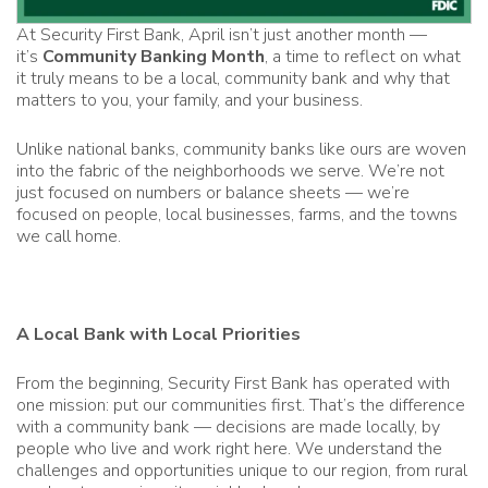
At Security First Bank, April isn’t just another month —
it’s
Community Banking Month
, a time to reflect on what
it truly means to be a local, community bank and why that
matters to you, your family, and your business.
Unlike national banks, community banks like ours are woven
into the fabric of the neighborhoods we serve. We’re not
just focused on numbers or balance sheets — we’re
focused on people, local businesses, farms, and the towns
we call home.
A Local Bank with Local Priorities
From the beginning, Security First Bank has operated with
one mission: put our communities first. That’s the difference
with a community bank — decisions are made locally, by
people who live and work right here. We understand the
challenges and opportunities unique to our region, from rural