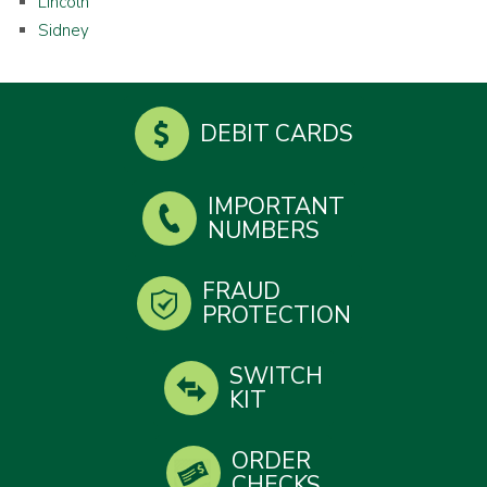
Lincoln
Sidney
DEBIT CARDS
IMPORTANT
NUMBERS
FRAUD
PROTECTION
SWITCH
KIT
ORDER
CHECKS