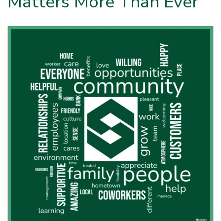
Matters More Than Ever