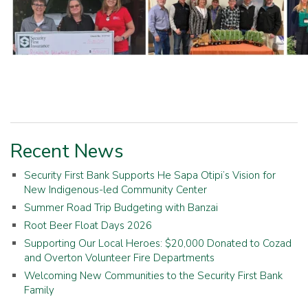
Recent News
Security First Bank Supports He Sapa Otipi’s Vision for
New Indigenous-led Community Center
Summer Road Trip Budgeting with Banzai
Root Beer Float Days 2026
Supporting Our Local Heroes: $20,000 Donated to Cozad
and Overton Volunteer Fire Departments
Welcoming New Communities to the Security First Bank
Family