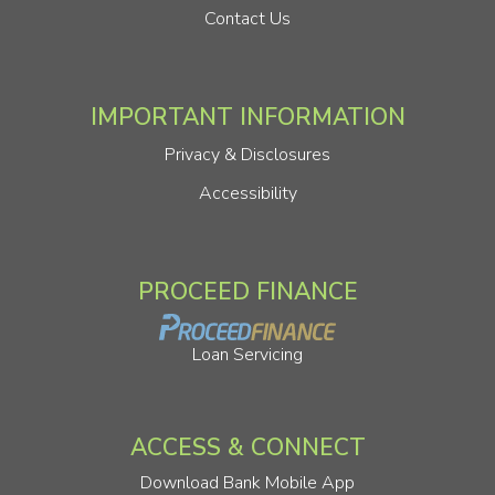
Contact Us
IMPORTANT INFORMATION
Privacy & Disclosures
Accessibility
PROCEED FINANCE
Loan Servicing
ACCESS & CONNECT
Download Bank Mobile App