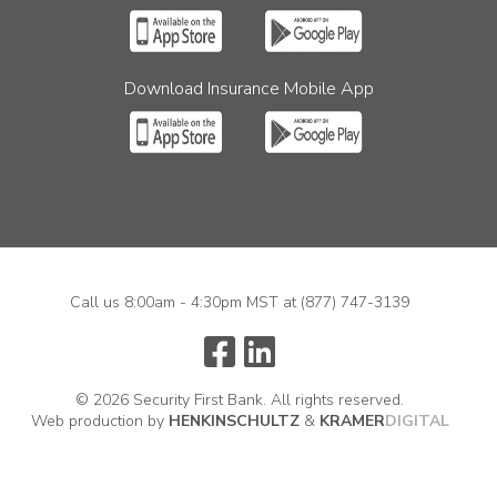
Download Insurance Mobile App
Call us 8:00am - 4:30pm MST at
(877) 747-3139
© 2026 Security First Bank. All rights reserved.
Web production by
HENKIN
SCHULTZ
&
KRAMER
DIGITAL