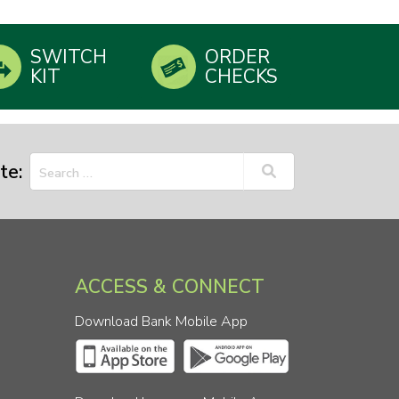
SWITCH
ORDER
KIT
CHECKS
te:
ACCESS & CONNECT
Download Bank Mobile App