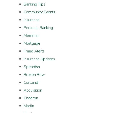
Banking Tips
Community Events
Insurance
Personal Banking
Merriman
Mortgage
Fraud Alerts
Insurance Updates
Spearfish
Broken Bow
Cortland
Acquisition
Chadron
Martin