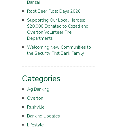
Banzai
Root Beer Float Days 2026
Supporting Our Local Heroes:
$20,000 Donated to Cozad and
Overton Volunteer Fire
Departments
Welcoming New Communities to
the Security First Bank Family
Categories
Ag Banking
Overton
Rushville
Banking Updates
Lifestyle