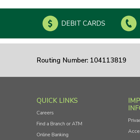
DEBIT CARDS
Routing Number: 104113819
QUICK LINKS
IM
IN
Careers
Priva
Find a Branch or ATM
Acces
Online Banking