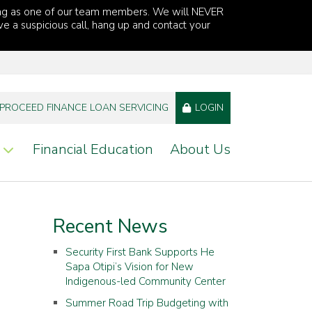
ng as one of our team members. We will NEVER
ve a suspicious call, hang up and contact your
PROCEED FINANCE LOAN SERVICING
LOGIN
Financial Education
About Us
Recent News
Security First Bank Supports He
Sapa Otipi’s Vision for New
Indigenous-led Community Center
Summer Road Trip Budgeting with