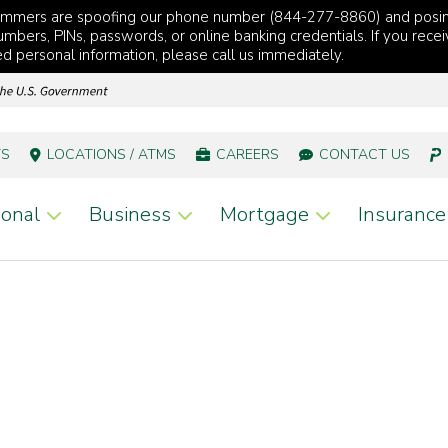
cammers are spoofing our phone number (844-277-8860) and posi
mbers, PINs, passwords, or online banking credentials. If you recei
red personal information, please call us immediately.
TS
LOCATIONS / ATMS
CAREERS
CONTACT US
onal
Business
Mortgage
Insurance