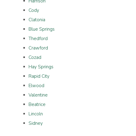
Harrison
Cody
Clatonia
Blue Springs
Thedford
Crawford
Cozad
Hay Springs
Rapid City
Elwood
Valentine
Beatrice
Lincoln
Sidney