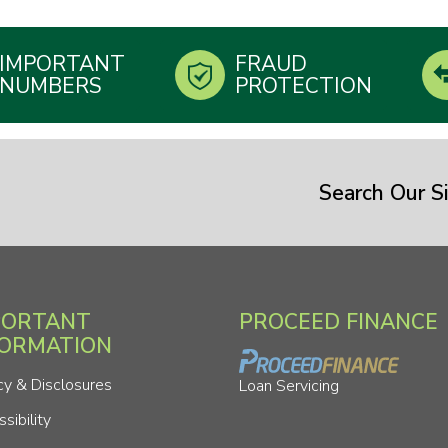
IMPORTANT
FRAUD
NUMBERS
PROTECTION
Search Our Si
PORTANT
PROCEED FINANCE
FORMATION
cy & Disclosures
Loan Servicing
sibility