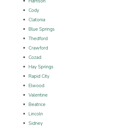
Harrison
Cody
Clatonia
Blue Springs
Thedford
Crawford
Cozad
Hay Springs
Rapid City
Elwood
Valentine
Beatrice
Lincoln
Sidney