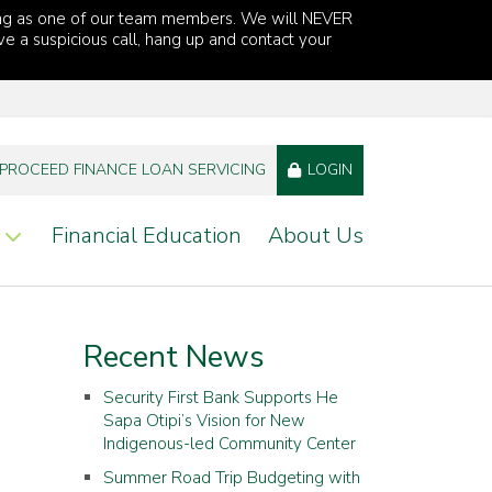
ng as one of our team members. We will NEVER
ve a suspicious call, hang up and contact your
PROCEED FINANCE LOAN SERVICING
LOGIN
Financial Education
About Us
Recent News
Security First Bank Supports He
Sapa Otipi’s Vision for New
Indigenous-led Community Center
Summer Road Trip Budgeting with