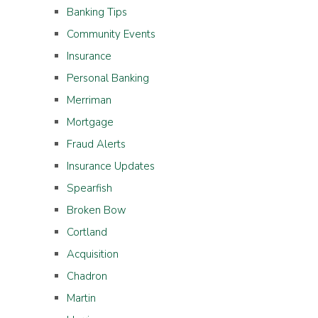
Banking Tips
Community Events
Insurance
Personal Banking
Merriman
Mortgage
Fraud Alerts
Insurance Updates
Spearfish
Broken Bow
Cortland
Acquisition
Chadron
Martin