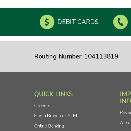
DEBIT CARDS
Routing Number: 104113819
QUICK LINKS
IM
IN
Careers
Priva
Find a Branch or ATM
Acces
Online Banking