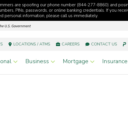
cammers are spoofing our phone number (844-277-8860) and posi
mbers, PINs, passwords, or online banking credentials. If you recei
red personal information, please call us immediately.
TS
LOCATIONS / ATMS
CAREERS
CONTACT US
onal
Business
Mortgage
Insurance