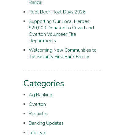
Banzai
Root Beer Float Days 2026
Supporting Our Local Heroes:
$20,000 Donated to Cozad and
Overton Volunteer Fire
Departments
Welcoming New Communities to
the Security First Bank Family
Categories
Ag Banking
Overton
Rushville
Banking Updates
Lifestyle