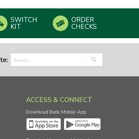
SWITCH
ORDER
KIT
CHECKS
te:
ACCESS & CONNECT
Download Bank Mobile App