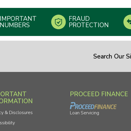
IMPORTANT
FRAUD
NUMBERS
PROTECTION
Search Our Si
PORTANT
PROCEED FINANCE
FORMATION
cy & Disclosures
Loan Servicing
sibility