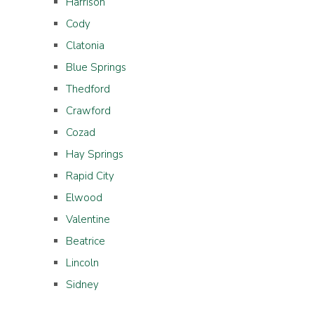
Harrison
Cody
Clatonia
Blue Springs
Thedford
Crawford
Cozad
Hay Springs
Rapid City
Elwood
Valentine
Beatrice
Lincoln
Sidney