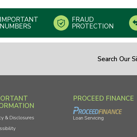
IMPORTANT
FRAUD
NUMBERS
PROTECTION
Search Our Si
PORTANT
PROCEED FINANCE
FORMATION
cy & Disclosures
Loan Servicing
sibility