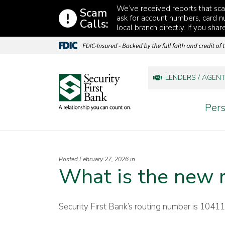
Skip to content
We’ve received reports that s
Scam
ask for account numbers, card nu
Calls:
local branch directly. If you sha
LENDERS / AGEN
Pers
Posted February 27, 2026 in
What is the new 
Security First Bank’s routing number is 1041