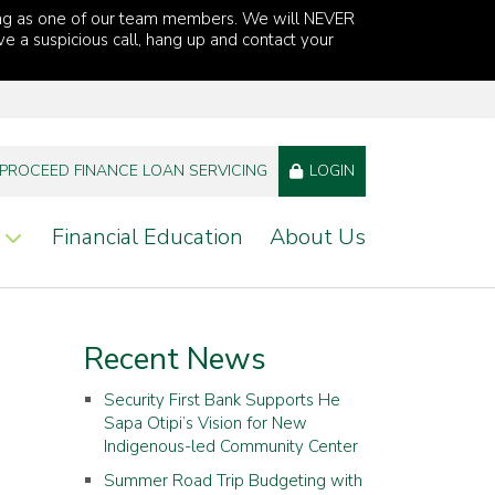
ng as one of our team members. We will NEVER
ve a suspicious call, hang up and contact your
PROCEED FINANCE LOAN SERVICING
LOGIN
Financial Education
About Us
Recent News
Security First Bank Supports He
Sapa Otipi’s Vision for New
Indigenous-led Community Center
Summer Road Trip Budgeting with