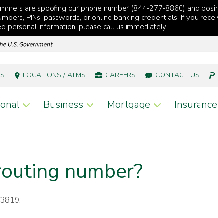
cammers are spoofing our phone number (844-277-8860) and posi
mbers, PINs, passwords, or online banking credentials. If you recei
red personal information, please call us immediately.
TS
LOCATIONS / ATMS
CAREERS
CONTACT US
onal
Business
Mortgage
Insurance
routing number?
13819.