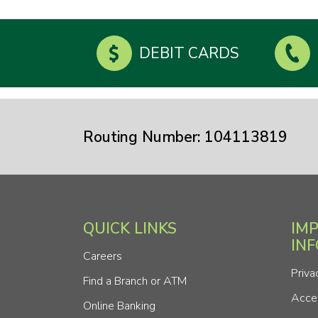
DEBIT CARDS
Routing Number: 104113819
QUICK LINKS
IM
IN
Careers
Priva
Find a Branch or ATM
Acces
Online Banking