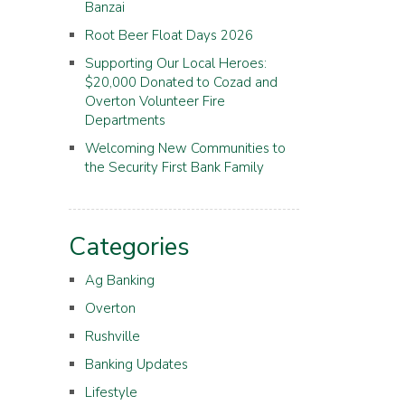
Banzai
Root Beer Float Days 2026
Supporting Our Local Heroes:
$20,000 Donated to Cozad and
Overton Volunteer Fire
Departments
Welcoming New Communities to
the Security First Bank Family
Categories
Ag Banking
Overton
Rushville
Banking Updates
Lifestyle