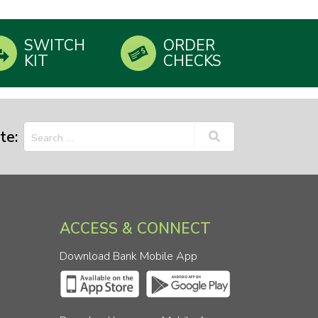
SWITCH
ORDER
KIT
CHECKS
te:
ACCESS & CONNECT
Download Bank Mobile App