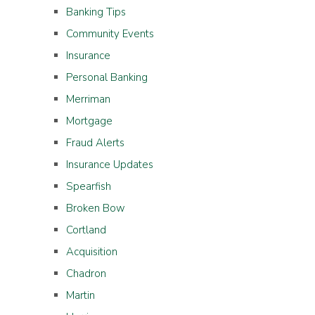
Banking Tips
Community Events
Insurance
Personal Banking
Merriman
Mortgage
Fraud Alerts
Insurance Updates
Spearfish
Broken Bow
Cortland
Acquisition
Chadron
Martin