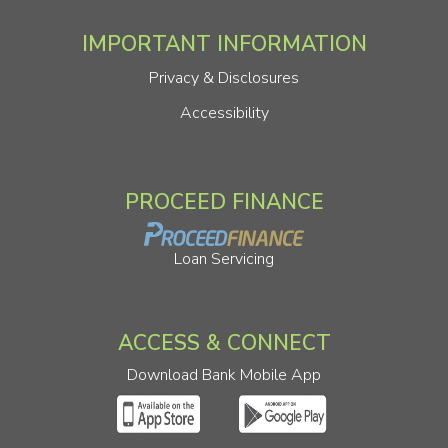
IMPORTANT INFORMATION
Privacy & Disclosures
Accessibility
PROCEED FINANCE
Loan Servicing
ACCESS & CONNECT
Download Bank Mobile App