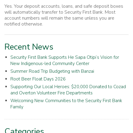
Yes. Your deposit accounts, loans, and safe deposit boxes
will automatically transfer to Security First Bank. Most
account numbers will remain the same unless you are
notified otherwise.
Recent News
Security First Bank Supports He Sapa Otipi’s Vision for
New Indigenous-led Community Center
Summer Road Trip Budgeting with Banzai
Root Beer Float Days 2026
Supporting Our Local Heroes: $20,000 Donated to Cozad
and Overton Volunteer Fire Departments
Welcoming New Communities to the Security First Bank
Family
Categories