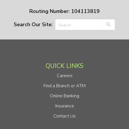
Routing Number: 104113819
Search Our Site:
QUICK LINKS
Careers
Find a Branch or ATM
Online Banking
Insurance
Contact Us