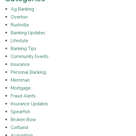
Ag Banking
Overton
Rushville
Banking Updates
Lifestyle
Banking Tips
Community Events
Insurance
Personal Banking
Merriman
Mortgage
Fraud Alerts
Insurance Updates
Spearfish
Broken Bow
Cortland
Acquisition