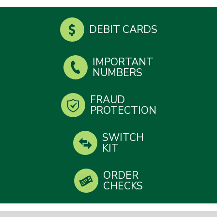
DEBIT CARDS
IMPORTANT
NUMBERS
FRAUD
PROTECTION
SWITCH
KIT
ORDER
CHECKS