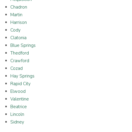
Chadron
Martin
Harrison
Cody
Clatonia
Blue Springs
Thedford
Crawford
Cozad
Hay Springs
Rapid City
Elwood
Valentine
Beatrice
Lincoln
Sidney