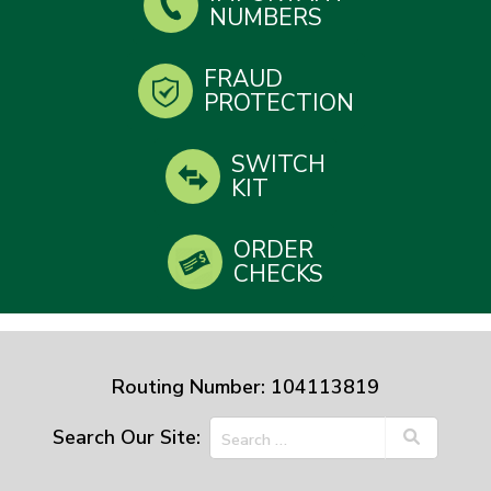
NUMBERS
FRAUD
PROTECTION
SWITCH
KIT
ORDER
CHECKS
Routing Number: 104113819
Search Our Site: