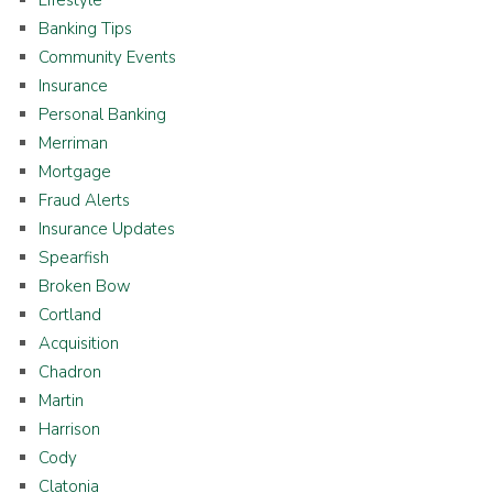
Banking Tips
Community Events
Insurance
Personal Banking
Merriman
Mortgage
Fraud Alerts
Insurance Updates
Spearfish
Broken Bow
Cortland
Acquisition
Chadron
Martin
Harrison
Cody
Clatonia