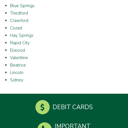
Blue Springs
Thedford
Crawford
Cozad
Hay Springs
Rapid City
Elwood
Valentine
Beatrice
Lincoln
Sidney
DEBIT CARDS
IMPORTANT