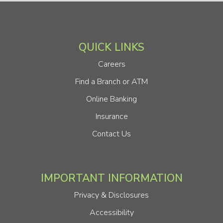
QUICK LINKS
Careers
Find a Branch or ATM
Online Banking
Insurance
Contact Us
IMPORTANT INFORMATION
Privacy & Disclosures
Accessibility