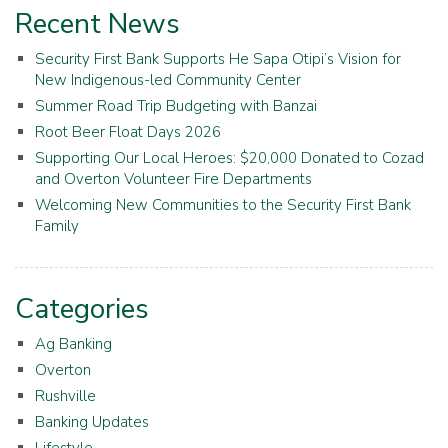
Recent News
Security First Bank Supports He Sapa Otipi’s Vision for
New Indigenous-led Community Center
Summer Road Trip Budgeting with Banzai
Root Beer Float Days 2026
Supporting Our Local Heroes: $20,000 Donated to Cozad
and Overton Volunteer Fire Departments
Welcoming New Communities to the Security First Bank
Family
Categories
Ag Banking
Overton
Rushville
Banking Updates
Lifestyle