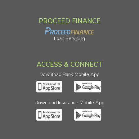
PROCEED FINANCE
Loan Servicing
ACCESS & CONNECT
Download Bank Mobile App
Download Insurance Mobile App