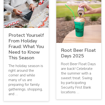
Protect Yourself
From Holiday
Fraud: What You
Root Beer Float
Need to Know
Days 2025
This Season
Root Beer Float Days
The holiday season is
are back! Celebrate
right around the
the summer with a
corner and while
sweet treat. Swing
many of us are
by participating
preparing for family
Security First Bank
gatherings, shopping,
locations …
and …