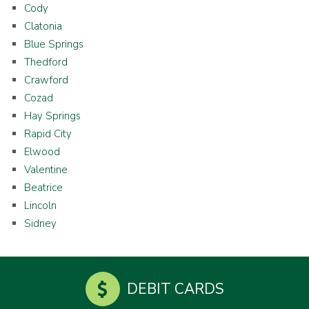
Cody
Clatonia
Blue Springs
Thedford
Crawford
Cozad
Hay Springs
Rapid City
Elwood
Valentine
Beatrice
Lincoln
Sidney
DEBIT CARDS