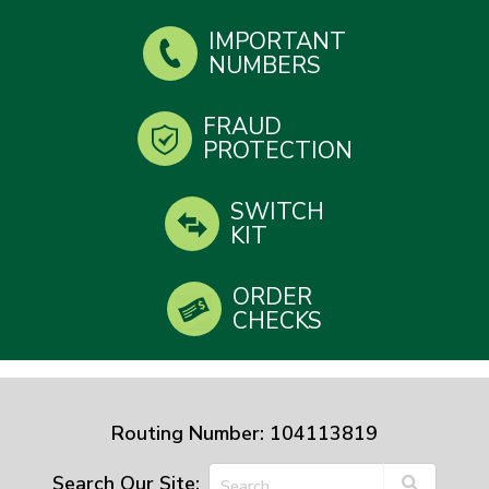
IMPORTANT
NUMBERS
FRAUD
PROTECTION
SWITCH
KIT
ORDER
CHECKS
Routing Number: 104113819
Search Our Site: