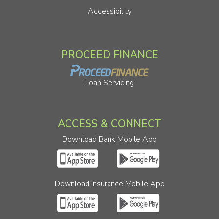
Accessibility
PROCEED FINANCE
Loan Servicing
ACCESS & CONNECT
Download Bank Mobile App
Download Insurance Mobile App