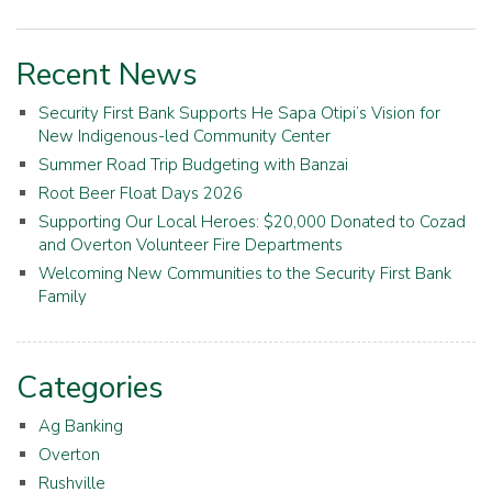
Recent News
Security First Bank Supports He Sapa Otipi’s Vision for
New Indigenous-led Community Center
Summer Road Trip Budgeting with Banzai
Root Beer Float Days 2026
Supporting Our Local Heroes: $20,000 Donated to Cozad
and Overton Volunteer Fire Departments
Welcoming New Communities to the Security First Bank
Family
Categories
Ag Banking
Overton
Rushville