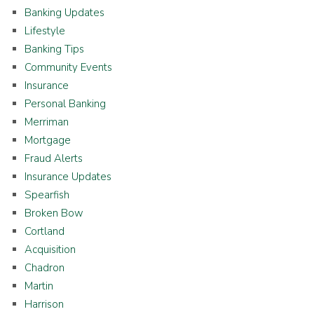
Banking Updates
Lifestyle
Banking Tips
Community Events
Insurance
Personal Banking
Merriman
Mortgage
Fraud Alerts
Insurance Updates
Spearfish
Broken Bow
Cortland
Acquisition
Chadron
Martin
Harrison