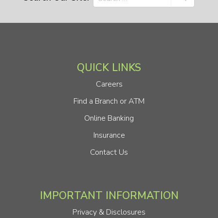
QUICK LINKS
Careers
Find a Branch or ATM
Online Banking
Insurance
Contact Us
IMPORTANT INFORMATION
Privacy & Disclosures