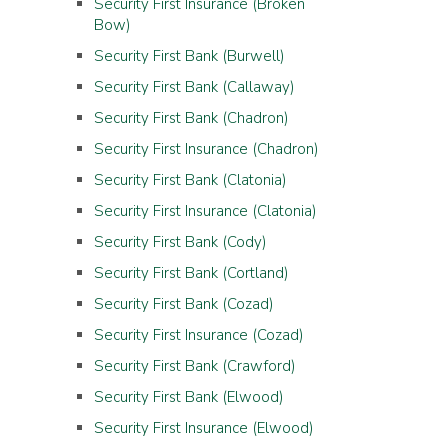
Security First Insurance (Broken
Bow)
Security First Bank (Burwell)
Security First Bank (Callaway)
Security First Bank (Chadron)
Security First Insurance (Chadron)
Security First Bank (Clatonia)
Security First Insurance (Clatonia)
Security First Bank (Cody)
Security First Bank (Cortland)
Security First Bank (Cozad)
Security First Insurance (Cozad)
Security First Bank (Crawford)
Security First Bank (Elwood)
Security First Insurance (Elwood)