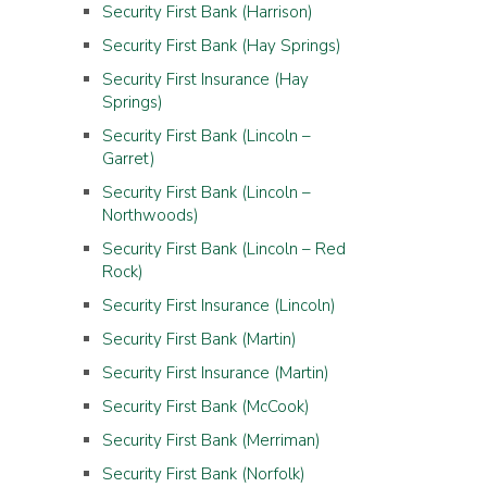
Security First Bank (Harrison)
Security First Bank (Hay Springs)
Security First Insurance (Hay
Springs)
Security First Bank (Lincoln –
Garret)
Security First Bank (Lincoln –
Northwoods)
Security First Bank (Lincoln – Red
Rock)
Security First Insurance (Lincoln)
Security First Bank (Martin)
Security First Insurance (Martin)
Security First Bank (McCook)
Security First Bank (Merriman)
Security First Bank (Norfolk)