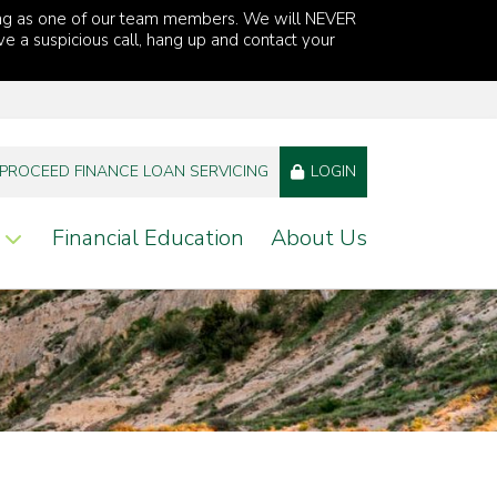
ng as one of our team members. We will NEVER
ve a suspicious call, hang up and contact your
PROCEED FINANCE LOAN SERVICING
LOGIN
Financial Education
About Us