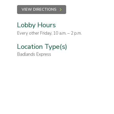
VIEW DIRECTIONS
Lobby Hours
Every other Friday, 10 a.m. – 2 p.m.
Location Type(s)
Badlands Express