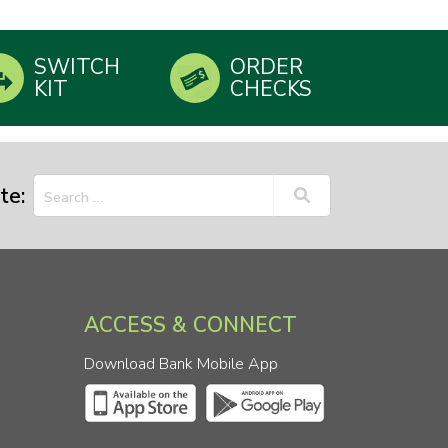
SWITCH
ORDER
KIT
CHECKS
te:
ACCESS & CONNECT
Download Bank Mobile App