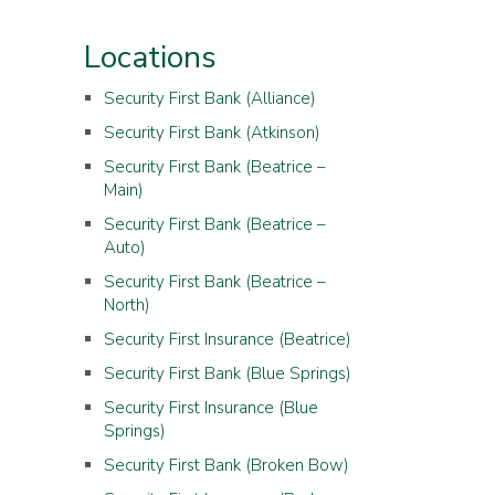
Locations
Security First Bank (Alliance)
Security First Bank (Atkinson)
Security First Bank (Beatrice –
Main)
Security First Bank (Beatrice –
Auto)
Security First Bank (Beatrice –
North)
Security First Insurance (Beatrice)
Security First Bank (Blue Springs)
Security First Insurance (Blue
Springs)
Security First Bank (Broken Bow)