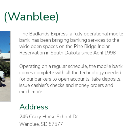
 (Wanblee)
The Badlands Express, a fully operational mobile
bank, has been bringing banking services to the
wide open spaces on the Pine Ridge Indian
Reservation in South Dakota since April 1998.
Operating on a regular schedule, the mobile bank
comes complete with all the technology needed
for our bankers to open accounts, take deposits,
issue cashier’s checks and money orders and
much more.
Address
245 Crazy Horse School Dr
Wanblee, SD 57577