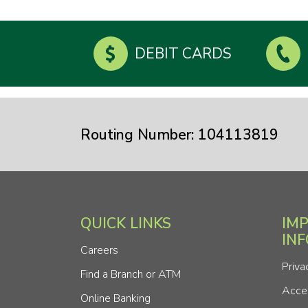
DEBIT CARDS
Routing Number: 104113819
QUICK LINKS
IM
IN
Careers
Priva
Find a Branch or ATM
Acces
Online Banking