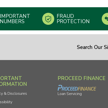
IMPORTANT
FRAUD
NUMBERS
PROTECTION
Search Our Si
PORTANT
PROCEED FINANCE
FORMATION
cy & Disclosures
Loan Servicing
sibility