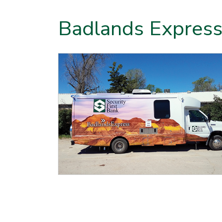
Badlands Express