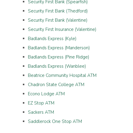
Security First Bank (Spearfish)
Security First Bank (Thedford)
Security First Bank (Valentine)
Security First Insurance (Valentine)
Badlands Express (Kyle)
Badlands Express (Manderson)
Badlands Express (Pine Ridge)
Badlands Express (Wanblee)
Beatrice Community Hospital ATM
Chadron State College ATM
Econo Lodge ATM
EZ Stop ATM
Sackers ATM
Saddlerock One Stop ATM