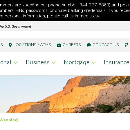
cammers are spoofing our phone number (844-277-8860) and posi
mbers, PINs, passwords, or online banking credentials. If you recei
red personal information, please call us immediately.
TS
LOCATIONS / ATMS
CAREERS
CONTACT US
onal
Business
Mortgage
Insurance
(Wanblee)