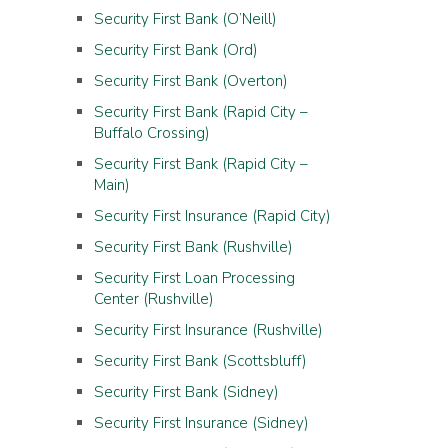
Security First Bank (O’Neill)
Security First Bank (Ord)
Security First Bank (Overton)
Security First Bank (Rapid City –
Buffalo Crossing)
Security First Bank (Rapid City –
Main)
Security First Insurance (Rapid City)
Security First Bank (Rushville)
Security First Loan Processing
Center (Rushville)
Security First Insurance (Rushville)
Security First Bank (Scottsbluff)
Security First Bank (Sidney)
Security First Insurance (Sidney)