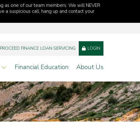
ng as one of our team members. We will NEVER
ve a suspicious call, hang up and contact your
PROCEED FINANCE LOAN SERVICING
LOGIN
Financial Education
About Us