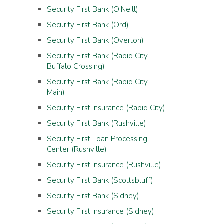
Security First Bank (O’Neill)
Security First Bank (Ord)
Security First Bank (Overton)
Security First Bank (Rapid City –
Buffalo Crossing)
Security First Bank (Rapid City –
Main)
Security First Insurance (Rapid City)
Security First Bank (Rushville)
Security First Loan Processing
Center (Rushville)
Security First Insurance (Rushville)
Security First Bank (Scottsbluff)
Security First Bank (Sidney)
Security First Insurance (Sidney)