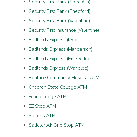
Security First Bank (Spearfish)
Security First Bank (Thedford)
Security First Bank (Valentine)
Security First Insurance (Valentine)
Badlands Express (Kyle)
Badlands Express (Manderson)
Badlands Express (Pine Ridge)
Badlands Express (Wanblee)
Beatrice Community Hospital ATM
Chadron State College ATM
Econo Lodge ATM
EZ Stop ATM
Sackers ATM
Saddlerock One Stop ATM