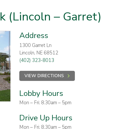
k (Lincoln – Garret)
Address
1300 Garret Ln
Lincoln, NE 68512
(402) 323-8013
VIEW DIRECTIONS
Lobby Hours
Mon – Fri: 8:30am – 5pm
Drive Up Hours
Mon – Fri: 8:30am – 5pm