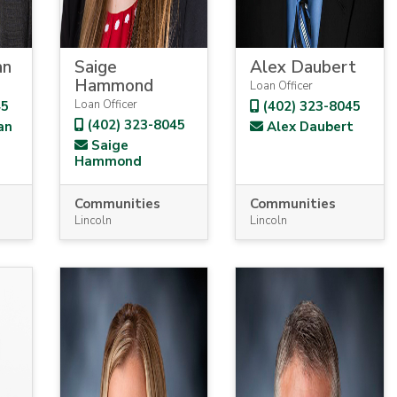
an
Saige
Alex Daubert
Hammond
Loan Officer
Loan Officer
45
(402) 323-8045
(402) 323-8045
an
Alex Daubert
Saige
Hammond
Communities
Communities
Lincoln
Lincoln