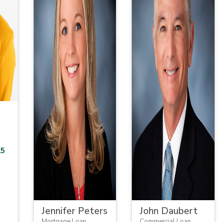
15
Jennifer Peters
John Daubert
Mortgage Loan
Commercial Loan