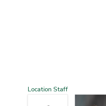
Location Staff