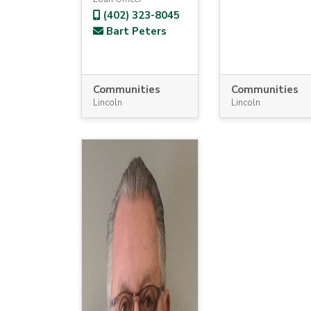
(402) 323-8045
Bart Peters
Communities
Communities
Lincoln
Lincoln