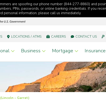
cammers are spoofing our phone number (844-277-8860) and posi
mbers, PINs, passwords, or online banking credentials. If you recei
red personal information, please call us immediately.
TS
LOCATIONS / ATMS
CAREERS
CONTACT US
onal
Business
Mortgage
Insurance
 (Lincoln – Garret)