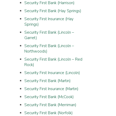
Security First Bank (Harrison)
Security First Bank (Hay Springs)
Security First Insurance (Hay
Springs)
Security First Bank (Lincoln –
Garret)
Security First Bank (Lincoln –
Northwoods)
Security First Bank (Lincoln – Red
Rock)
Security First Insurance (Lincoln)
Security First Bank (Martin)
Security First Insurance (Martin)
Security First Bank (McCook)
Security First Bank (Merriman)
Security First Bank (Norfolk)