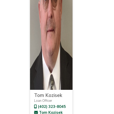
Tom Kozisek
Loan Officer
(402) 323-8045
Tom Kozisek