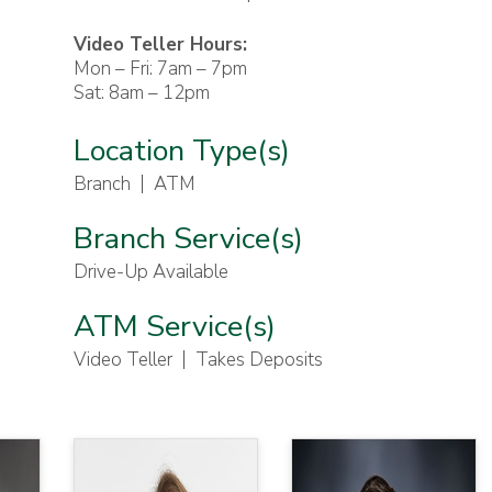
Video Teller Hours:
Mon – Fri: 7am – 7pm
Sat: 8am – 12pm
Location Type(s)
Branch
ATM
Branch Service(s)
Drive-Up Available
ATM Service(s)
Video Teller
Takes Deposits