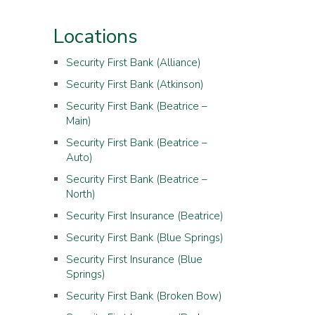
Locations
Security First Bank (Alliance)
Security First Bank (Atkinson)
Security First Bank (Beatrice –
Main)
Security First Bank (Beatrice –
Auto)
Security First Bank (Beatrice –
North)
Security First Insurance (Beatrice)
Security First Bank (Blue Springs)
Security First Insurance (Blue
Springs)
Security First Bank (Broken Bow)