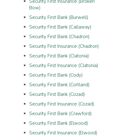
Security First Insurance (Broken
Bow)
Security First Bank (Burwell)
Security First Bank (Callaway)
Security First Bank (Chadron)
Security First Insurance (Chadron)
Security First Bank (Clatonia)
Security First Insurance (Clatonia)
Security First Bank (Cody)
Security First Bank (Cortland)
Security First Bank (Cozad)
Security First Insurance (Cozad)
Security First Bank (Crawford)
Security First Bank (Elwood)
Security First Insurance (Elwood)