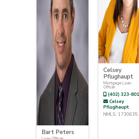
Celsey
Pflughaupt
Mortgage Loan
Officer
(402) 323-80
Celsey
Pflughaupt
NMLS: 1730635
Bart Peters
Loan Officer