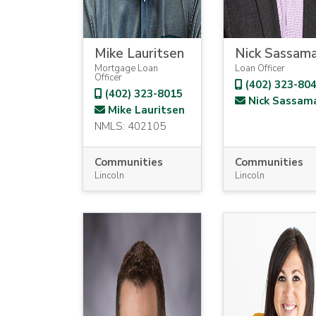
Mike Lauritsen
Nick Sassam
Mortgage Loan
Loan Officer
Officer
(402) 323-80
(402) 323-8015
Nick Sassam
Mike Lauritsen
NMLS: 402105
Communities
Communities
Lincoln
Lincoln