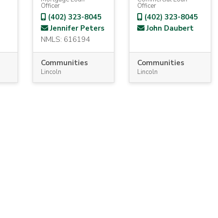
Officer
Officer
(402) 323-8045
(402) 323-8045
Jennifer Peters
John Daubert
NMLS: 616194
Communities
Communities
Lincoln
Lincoln