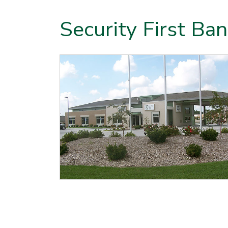
Security First Ban