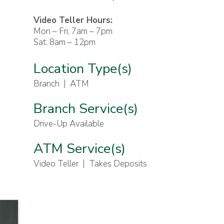
Video Teller Hours:
Mon – Fri: 7am – 7pm
Sat: 8am – 12pm
Location Type(s)
Branch
ATM
Branch Service(s)
Drive-Up Available
ATM Service(s)
Video Teller
Takes Deposits