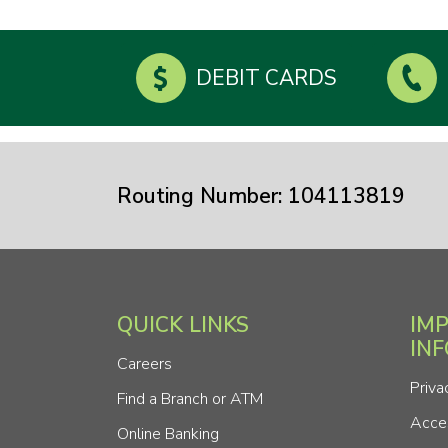
DEBIT CARDS
Routing Number: 104113819
QUICK LINKS
IM
IN
Careers
Priva
Find a Branch or ATM
Acces
Online Banking