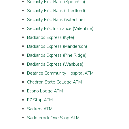
Security First Bank (Spearfish)
Security First Bank (Thedford)
Security First Bank (Valentine)
Security First Insurance (Valentine)
Badlands Express (Kyle)
Badlands Express (Manderson)
Badlands Express (Pine Ridge)
Badlands Express (Wanblee)
Beatrice Community Hospital ATM
Chadron State College ATM
Econo Lodge ATM
EZ Stop ATM
Sackers ATM
Saddlerock One Stop ATM