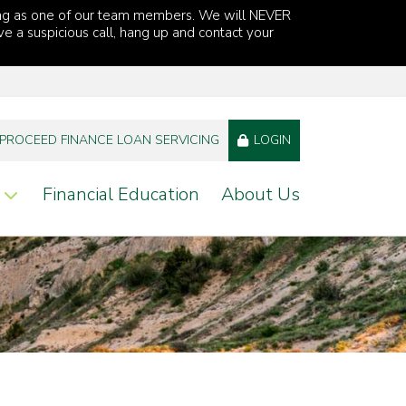
ng as one of our team members. We will NEVER
ve a suspicious call, hang up and contact your
PROCEED FINANCE LOAN SERVICING
LOGIN
Financial Education
About Us