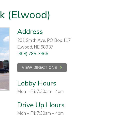
nk (Elwood)
Address
201 Smith Ave, PO Box 117
Elwood, NE 68937
(308) 785-3366
VIEW DIRECTIONS
Lobby Hours
Mon – Fri: 7:30am – 4pm
Drive Up Hours
Mon – Fri: 7:30am – 4pm