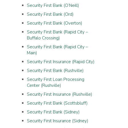
Security First Bank (O’Neill)
Security First Bank (Ord)
Security First Bank (Overton)
Security First Bank (Rapid City –
Buffalo Crossing)
Security First Bank (Rapid City –
Main)
Security First Insurance (Rapid City)
Security First Bank (Rushville)
Security First Loan Processing
Center (Rushville)
Security First Insurance (Rushville)
Security First Bank (Scottsbluff)
Security First Bank (Sidney)
Security First Insurance (Sidney)