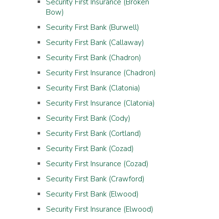
Security First Insurance (Broken
Bow)
Security First Bank (Burwell)
Security First Bank (Callaway)
Security First Bank (Chadron)
Security First Insurance (Chadron)
Security First Bank (Clatonia)
Security First Insurance (Clatonia)
Security First Bank (Cody)
Security First Bank (Cortland)
Security First Bank (Cozad)
Security First Insurance (Cozad)
Security First Bank (Crawford)
Security First Bank (Elwood)
Security First Insurance (Elwood)