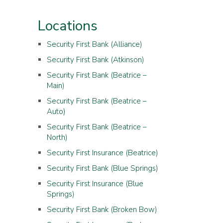
Locations
Security First Bank (Alliance)
Security First Bank (Atkinson)
Security First Bank (Beatrice –
Main)
Security First Bank (Beatrice –
Auto)
Security First Bank (Beatrice –
North)
Security First Insurance (Beatrice)
Security First Bank (Blue Springs)
Security First Insurance (Blue
Springs)
Security First Bank (Broken Bow)