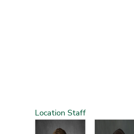
Location Staff