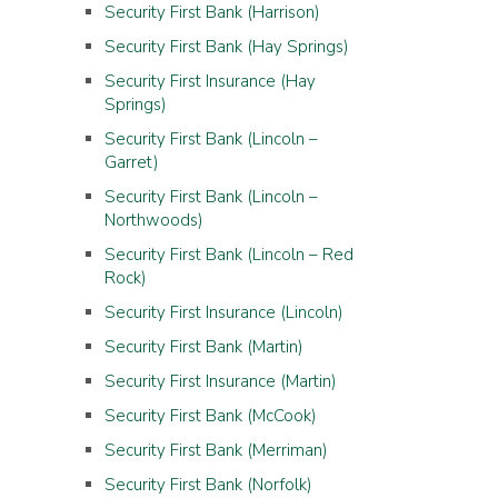
Security First Bank (Harrison)
Security First Bank (Hay Springs)
Security First Insurance (Hay
Springs)
Security First Bank (Lincoln –
Garret)
Security First Bank (Lincoln –
Northwoods)
Security First Bank (Lincoln – Red
Rock)
Security First Insurance (Lincoln)
Security First Bank (Martin)
Security First Insurance (Martin)
Security First Bank (McCook)
Security First Bank (Merriman)
Security First Bank (Norfolk)