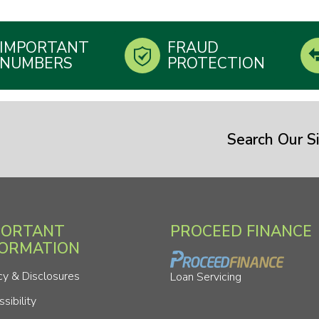
IMPORTANT
FRAUD
NUMBERS
PROTECTION
Search Our Si
PORTANT
PROCEED FINANCE
FORMATION
cy & Disclosures
Loan Servicing
sibility