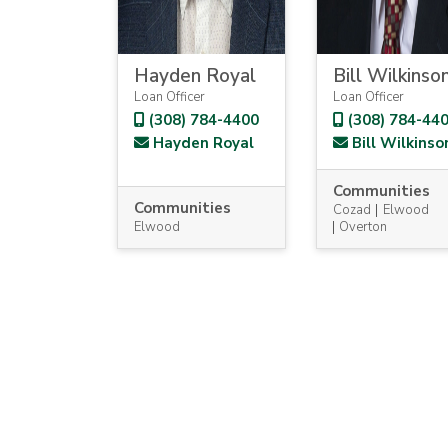
Hayden Royal
Bill Wilkinso
Loan Officer
Loan Officer
(308) 784-4400
(308) 784-44
Hayden Royal
Bill Wilkinso
Communities
Communities
Cozad
Elwood
Elwood
Overton