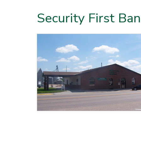
Security First Ba