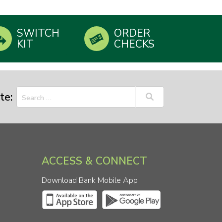
SWITCH
ORDER
KIT
CHECKS
te:
ACCESS & CONNECT
Download Bank Mobile App