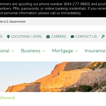
cammers are spoofing our phone number (844-277-8860) and posi
mbers, PINs, passwords, or online banking credentials. If you recei
red personal information, please call us immediately.
TS
LOCATIONS / ATMS
CAREERS
CONTACT US
onal
Business
Mortgage
Insurance
 (Elwood)