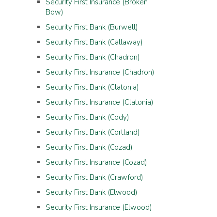
Security First Insurance (Broken
Bow)
Security First Bank (Burwell)
Security First Bank (Callaway)
Security First Bank (Chadron)
Security First Insurance (Chadron)
Security First Bank (Clatonia)
Security First Insurance (Clatonia)
Security First Bank (Cody)
Security First Bank (Cortland)
Security First Bank (Cozad)
Security First Insurance (Cozad)
Security First Bank (Crawford)
Security First Bank (Elwood)
Security First Insurance (Elwood)