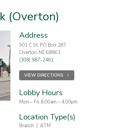
nk (Overton)
Address
501 C St, PO Box 287
Overton, NE 68863
(308) 987-2461
VIEW DIRECTIONS
Lobby Hours
Mon – Fri: 8:00am – 4:00pm
Location Type(s)
Branch
ATM