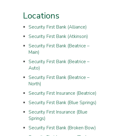
Locations
Security First Bank (Alliance)
Security First Bank (Atkinson)
Security First Bank (Beatrice –
Main)
Security First Bank (Beatrice –
Auto)
Security First Bank (Beatrice –
North)
Security First Insurance (Beatrice)
Security First Bank (Blue Springs)
Security First Insurance (Blue
Springs)
Security First Bank (Broken Bow)