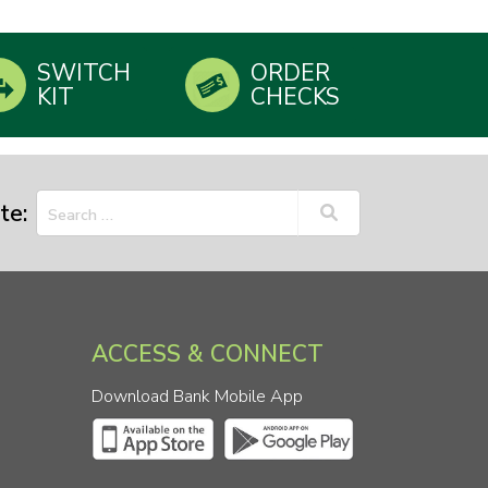
SWITCH
ORDER
KIT
CHECKS
te:
ACCESS & CONNECT
Download Bank Mobile App