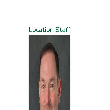
Location Staff