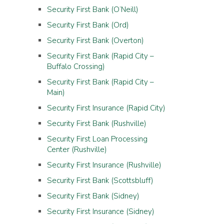
Security First Bank (O’Neill)
Security First Bank (Ord)
Security First Bank (Overton)
Security First Bank (Rapid City –
Buffalo Crossing)
Security First Bank (Rapid City –
Main)
Security First Insurance (Rapid City)
Security First Bank (Rushville)
Security First Loan Processing
Center (Rushville)
Security First Insurance (Rushville)
Security First Bank (Scottsbluff)
Security First Bank (Sidney)
Security First Insurance (Sidney)