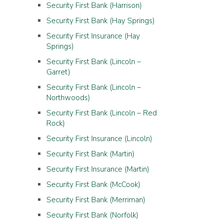
Security First Bank (Harrison)
Security First Bank (Hay Springs)
Security First Insurance (Hay
Springs)
Security First Bank (Lincoln –
Garret)
Security First Bank (Lincoln –
Northwoods)
Security First Bank (Lincoln – Red
Rock)
Security First Insurance (Lincoln)
Security First Bank (Martin)
Security First Insurance (Martin)
Security First Bank (McCook)
Security First Bank (Merriman)
Security First Bank (Norfolk)