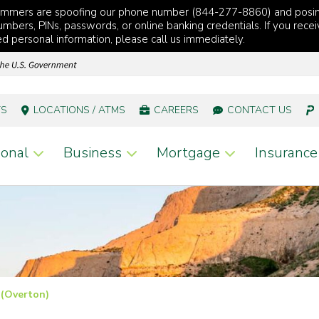
cammers are spoofing our phone number (844-277-8860) and posi
mbers, PINs, passwords, or online banking credentials. If you recei
red personal information, please call us immediately.
TS
LOCATIONS / ATMS
CAREERS
CONTACT US
onal
Business
Mortgage
Insurance
 (Overton)