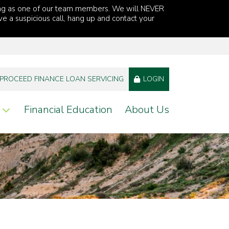
ng as one of our team members. We will NEVER
ve a suspicious call, hang up and contact your
PROCEED FINANCE LOAN SERVICING
LOGIN
Financial Education
About Us