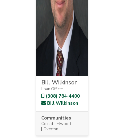
Bill Wilkinson
Loan Officer
(308) 784-4400
Bill Wilkinson
Communities
Cozad
Elwood
Overton