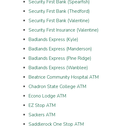
Security First Bank (Spearfish)
Security First Bank (Thedford)
Security First Bank (Valentine)
Security First Insurance (Valentine)
Badlands Express (Kyle)
Badlands Express (Manderson)
Badlands Express (Pine Ridge)
Badlands Express (Wanblee)
Beatrice Community Hospital ATM
Chadron State College ATM
Econo Lodge ATM
EZ Stop ATM
Sackers ATM
Saddlerock One Stop ATM