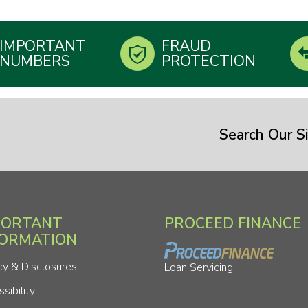
IMPORTANT
FRAUD
NUMBERS
PROTECTION
Search Our Si
PORTANT
PROCEED FINANCE
FORMATION
cy & Disclosures
Loan Servicing
sibility