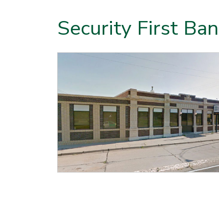
Security First Ba