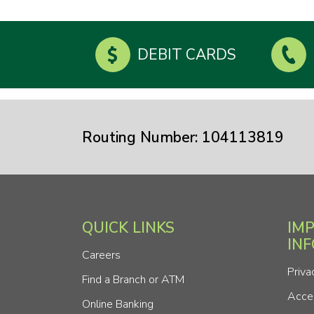
DEBIT CARDS
Routing Number: 104113819
QUICK LINKS
IM
IN
Careers
Priva
Find a Branch or ATM
Acces
Online Banking