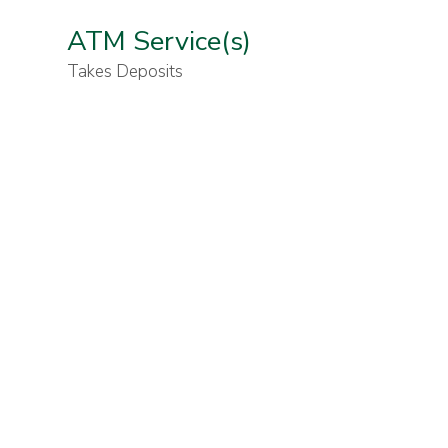
ATM Service(s)
Takes Deposits