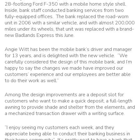
28-footlong Ford F-350 with a mobile home style shell.
Inside, bank staff conducted banking services from two
fully-equipped offices. The bank replaced the road-worn
unit in 2006 with a similar vehicle, and with almost 200,000
miles under its wheels, that unit was replaced with a brand-
new Badlands Express this June.
Angie Witt has been the mobile bank’s driver and manager
for 13 years, and is delighted with the new vehicle. “We
carefully considered the design of this mobile bank, and I’m
happy to say the changes we made have improved our
customers’ experience and our employees are better able
to do their work as well.”
Among the design improvements are a deposit slot for
customers who want to make a quick deposit, a full-length
awning to provide shade and shelter from the elements, and
a mechanized transaction drawer with a writing surface.
“I enjoy seeing my customers each week, and they
appreciate being able to conduct their banking business in
their home community.” It’s pretty neat to have a bank that