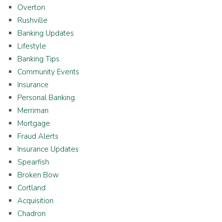
Overton
Rushville
Banking Updates
Lifestyle
Banking Tips
Community Events
Insurance
Personal Banking
Merriman
Mortgage
Fraud Alerts
Insurance Updates
Spearfish
Broken Bow
Cortland
Acquisition
Chadron