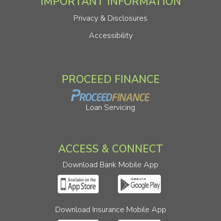
IMPORTANT INFORMATION
Privacy & Disclosures
Accessibility
PROCEED FINANCE
Loan Servicing
ACCESS & CONNECT
Download Bank Mobile App
Download Insurance Mobile App