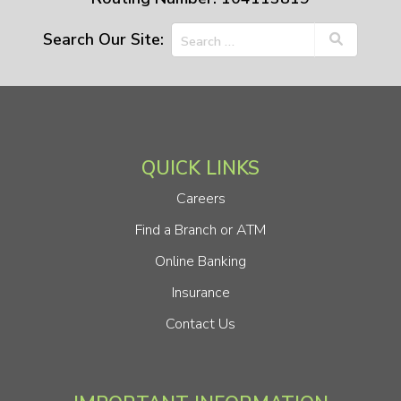
Search Our Site:
QUICK LINKS
Careers
Find a Branch or ATM
Online Banking
Insurance
Contact Us