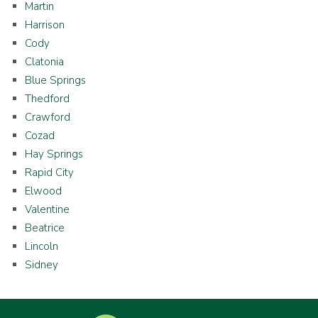
Martin
Harrison
Cody
Clatonia
Blue Springs
Thedford
Crawford
Cozad
Hay Springs
Rapid City
Elwood
Valentine
Beatrice
Lincoln
Sidney