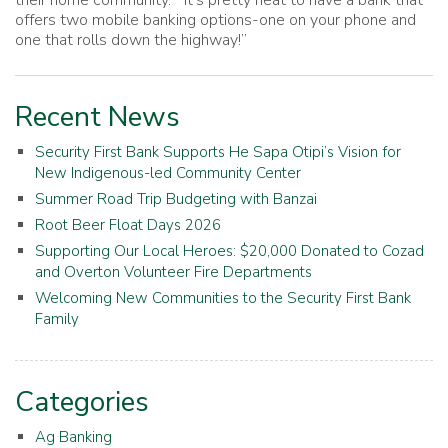
offers two mobile banking options-one on your phone and
one that rolls down the highway!”
Recent News
Security First Bank Supports He Sapa Otipi’s Vision for
New Indigenous-led Community Center
Summer Road Trip Budgeting with Banzai
Root Beer Float Days 2026
Supporting Our Local Heroes: $20,000 Donated to Cozad
and Overton Volunteer Fire Departments
Welcoming New Communities to the Security First Bank
Family
Categories
Ag Banking