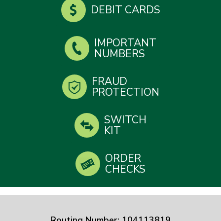
DEBIT CARDS
IMPORTANT
NUMBERS
FRAUD
PROTECTION
SWITCH
KIT
ORDER
CHECKS
Routing Number: 104113819