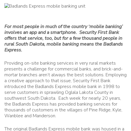
For most people in much of the country ‘mobile banking’
involves an app and a smartphone. Security First Bank
offers that service, too, but for a few thousand people in
rural South Dakota, mobile banking means the Badlands
Express.
Providing on-site banking services in very rural markets
presents a challenge for commercial banks, and brick-and-
mortar branches aren’t always the best solutions. Employing
a creative approach to that issue, Security First Bank
introduced the Badlands Express mobile bank in 1998 to
serve customers in sprawling Oglala Lakota County in
southwest South Dakota. Each week for nearly 20 years,
the Badlands Express has provided banking services for
thousands of customers in the villages of Pine Ridge, Kyle,
Wanblee and Manderson.
The original Badlands Express mobile bank was housed in a